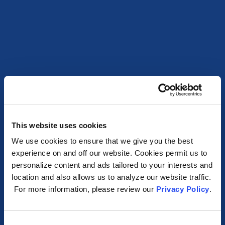
This website uses cookies
We use cookies to ensure that we give you the best
experience on and off our website. Cookies permit us to
personalize content and ads tailored to your interests and
location and also allows us to analyze our website traffic.
For more information, please review our
Privacy Policy
.