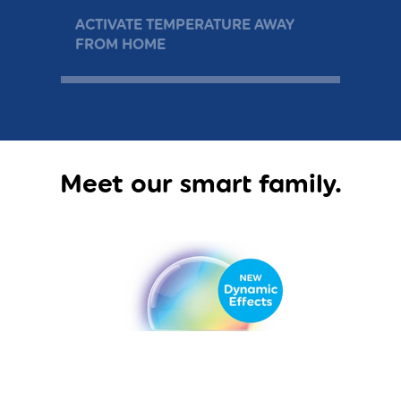
ACTIVATE TEMPERATURE AWAY
WAK
FROM HOME
DAY
Meet our smart family.