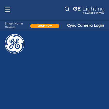
Main
Sub-
navigation
Smart Home
Cync Camera Login
SHOP NOW
Devices
Navigati