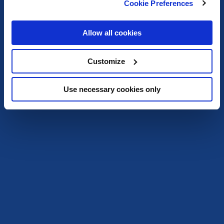
Cookie Preferences
Allow all cookies
Customize
Use necessary cookies only