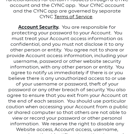
account and the CYNC app.
Your CYNC account
and the CYNC app are governed by separate
CYNC
Terms of Service
.
Account Security
.
You are responsible for
protecting your password to your Account. You
must treat your Account access information as
confidential, and you must not disclose it to any
other person or entity. You agree not to share or
provide Account access information, including your
username, password or other website security
information, with any other person or entity. You
agree to notify us immediately if there is or you
believe there is any unauthorized access to or use
of your username or password, theft of your
password or any other breach of security. You also
agree to ensure that you exit from your Account at
the end of each session. You should use particular
caution when accessing your Account from a public
or shared computer so that others are not able to
view or record your password or other personal
information. We reserve the right to disable any
Website access, Account access, username,