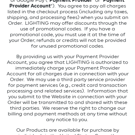
or Google Pay (“
Payment Provider
” or “
Payment
Provider Account
”).
You agree to pay all charges
listed in the checkout process (including any taxes,
shipping, and processing fees) when you submit an
Order.
LIGHTING may offer discounts through the
use of promotional codes.
If you have a
promotional code, you must use it at the time of
your Order; refunds or credits will not be provided
for unused promotional codes.
By providing us with your Payment Provider
Account, you agree that LIGHTING is authorized to
immediately charge your Payment Provider
Account for all charges due in connection with your
Order.
We may use a third party service provider
for payment services (e.g., credit card transaction
processing and related services).
Information that
you submit to the Website in connection with your
Order will be transmitted to and shared with these
third parties.
We reserve the right to change our
billing and payment methods at any time without
any notice to you.
Our Products are available for purchase by