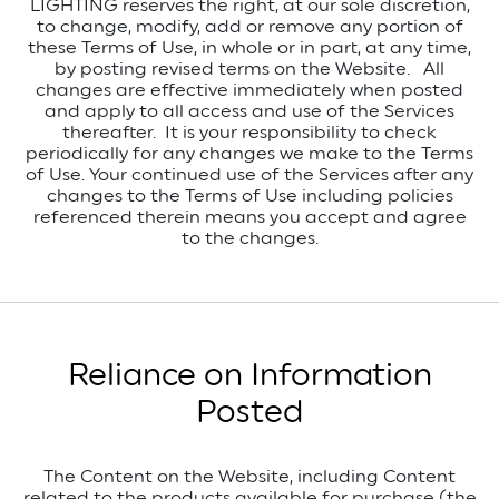
LIGHTING reserves the right, at our sole discretion,
to change, modify, add or remove any portion of
these Terms of Use, in whole or in part, at any time,
by posting revised terms on the Website. All
changes are effective immediately when posted
and apply to all access and use of the Services
thereafter. It is your responsibility to check
periodically for any changes we make to the Terms
of Use. Your continued use of the Services after any
changes to the Terms of Use including policies
referenced therein means you accept and agree
to the changes.
Reliance on Information
Posted
The Content on the Website, including Content
related to the products available for purchase (the