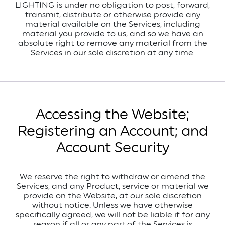
LIGHTING is under no obligation to post, forward,
transmit, distribute or otherwise provide any
material available on the Services, including
material you provide to us, and so we have an
absolute right to remove any material from the
Services in our sole discretion at any time.
Accessing the Website;
Registering an Account; and
Account Security
We reserve the right to withdraw or amend the
Services, and any Product, service or material we
provide on the Website, at our sole discretion
without notice.
Unless we have otherwise
specifically agreed, we will not be liable if for any
reason if all or any part of the Services is