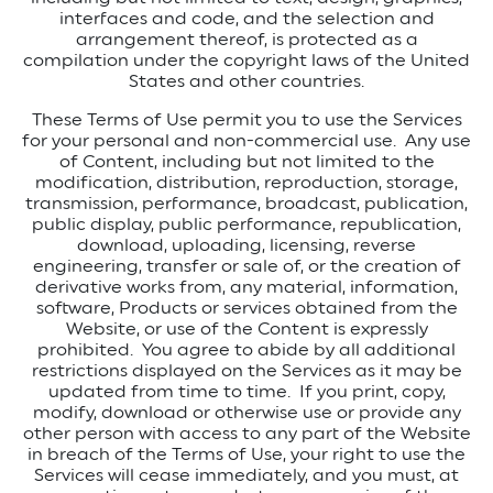
interfaces and code, and the selection and
arrangement thereof, is protected as a
compilation under the copyright laws of the United
States and other countries.
These Terms of Use permit you to use the Services
for your personal and non-commercial use.
Any use
of Content, including but not limited to the
modification, distribution, reproduction, storage,
transmission, performance, broadcast, publication,
public display, public performance, republication,
download, uploading, licensing, reverse
engineering, transfer or sale of, or the creation of
derivative works from, any material, information,
software, Products or services obtained from the
Website, or use of the Content is expressly
prohibited.
You agree to abide by all additional
restrictions displayed on the Services as it may be
updated from time to time.
If you print, copy,
modify, download or otherwise use or provide any
other person with access to any part of the Website
in breach of the Terms of Use, your right to use the
Services will cease immediately, and you must, at