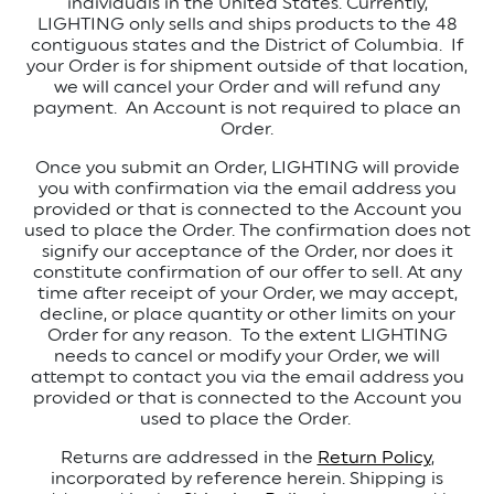
individuals in the United States.
Currently,
LIGHTING only sells and ships products to the 48
contiguous states and the District of Columbia.
If
your Order is for shipment outside of that location,
we will cancel your Order and will refund any
payment.
An Account is not required to place an
Order.
Once you submit an Order, LIGHTING will provide
you with confirmation via the email address you
provided or that is connected to the Account you
used to place the Order.
The confirmation does not
signify our acceptance of the Order, nor does it
constitute confirmation of our offer to sell. At any
time after receipt of your Order, we may accept,
decline, or place quantity or other limits on your
Order for any reason. To the extent LIGHTING
needs to cancel or modify your Order, we will
attempt to contact you via the email address you
provided or that is connected to the Account you
used to place the Order.
Returns are addressed in the
Return Policy
,
incorporated by reference herein.
Shipping is