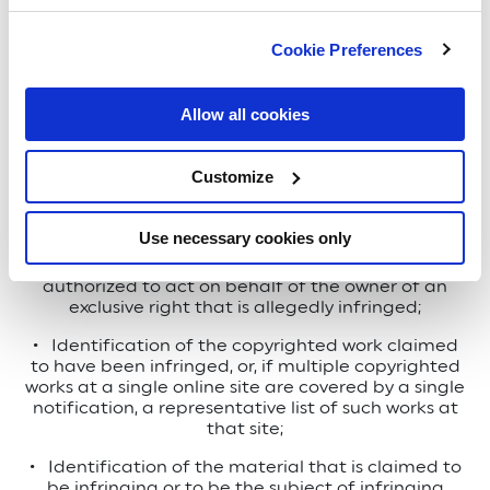
Nela Park, 1975 Noble Road
Cookie Preferences
East Cleveland, Ohio 44112-6300 US
Allow all cookies
To be effective, your notification must (i) be in
writing, (ii) be provided to our intellectual property
Customize
counsel, and (iii) include substantially the following:
Use necessary cookies only
•
A physical or electronic signature of a person
authorized to act on behalf of the owner of an
exclusive right that is allegedly infringed;
•
Identification of the copyrighted work claimed
to have been infringed, or, if multiple copyrighted
works at a single online site are covered by a single
notification, a representative list of such works at
that site;
•
Identification of the material that is claimed to
be infringing or to be the subject of infringing