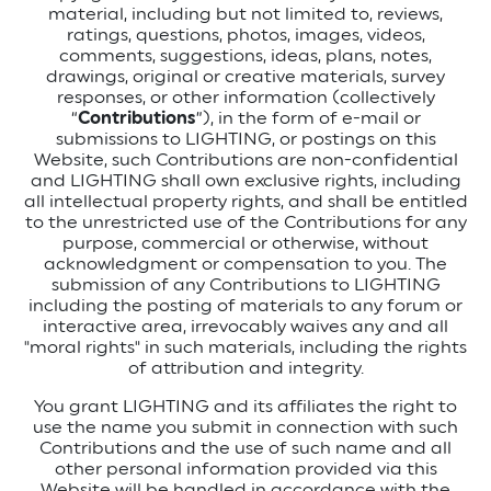
material, including but not limited to, reviews,
ratings, questions, photos, images, videos,
comments, suggestions, ideas, plans, notes,
drawings, original or creative materials, survey
responses, or other information (collectively
“
Contributions
”), in the form of e-mail or
submissions to LIGHTING, or postings on this
Website, such Contributions are non-confidential
and LIGHTING shall own exclusive rights, including
all intellectual property rights, and shall be entitled
to the unrestricted use of the Contributions for any
purpose, commercial or otherwise, without
acknowledgment or compensation to you. The
submission of any Contributions to LIGHTING
including the posting of materials to any forum or
interactive area, irrevocably waives any and all
"moral rights" in such materials, including the rights
of attribution and integrity.
You grant LIGHTING and its affiliates the right to
use the name you submit in connection with such
Contributions and the use of such name and all
other personal information provided via this
Website will be handled in accordance with the