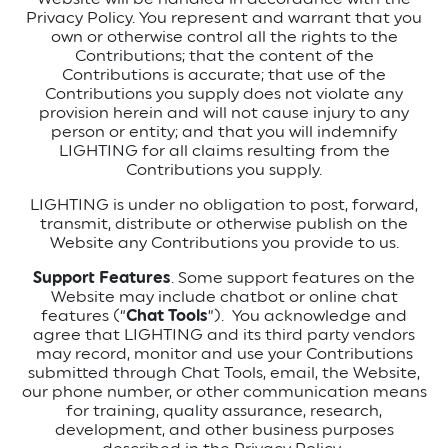
Privacy Policy. You represent and warrant that you
own or otherwise control all the rights to the
Contributions; that the content of the
Contributions is accurate; that use of the
Contributions you supply does not violate any
provision herein and will not cause injury to any
person or entity; and that you will indemnify
LIGHTING for all claims resulting from the
Contributions you supply.
LIGHTING is under no obligation to post, forward,
transmit, distribute or otherwise publish on the
Website any Contributions you provide to us.
Support Features
. Some support features on the
Website may include chatbot or online chat
features (“
Chat Tools
”). You acknowledge and
agree that LIGHTING and its third party vendors
may record, monitor and use your Contributions
submitted through Chat Tools, email, the Website,
our phone number, or other communication means
for training, quality assurance, research,
development, and other business purposes