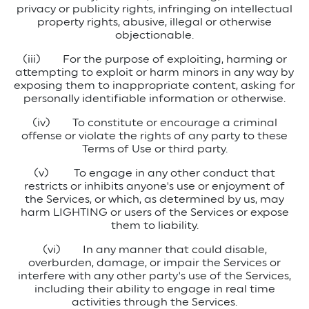
privacy or publicity rights, infringing on intellectual
property rights, abusive, illegal or otherwise
objectionable.
(iii)
For the purpose of exploiting, harming or
attempting to exploit or harm minors in any way by
exposing them to inappropriate content, asking for
personally identifiable information or otherwise.
(iv)
To constitute or encourage a criminal
offense or violate the rights of any party to these
Terms of Use or third party.
(v)
To engage in any other conduct that
restricts or inhibits anyone's use or enjoyment of
the Services, or which, as determined by us, may
harm LIGHTING or users of the Services or expose
them to liability.
(vi)
In any manner that could disable,
overburden, damage, or impair the Services or
interfere with any other party's use of the Services,
including their ability to engage in real time
activities through the Services.