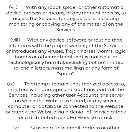
(vii)
With any robot, spider or other automatic
device, process or means, or any manual process, to
access the Services for any purpose, including
monitoring or copying any of the material on the
Services.
(viii)
With any device, software or routine that
interferes with the proper working of the Services,
or introduces any viruses, Trojan horses, worms, logic
bombs or other material that is malicious or
technologically harmful, including but not limited
to, chain letters, mass mailings or any form of
“spam”.
(ix)
To attempt to gain unauthorized access to,
interfere with, damage or disrupt any parts of the
Services, including other user Accounts, the server
on which the Website is stored, or any server,
computer or database connected to the Website,
or attack the Website via a denial-of-service attack
or a distributed denial-of-service attack.
(x)
By using a false email address or other