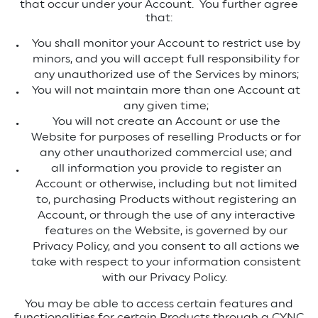
that occur under your Account.
You further agree
that:
You shall monitor your Account to restrict use by
minors, and you will accept full responsibility for
any unauthorized use of the Services by minors;
You will not maintain more than one Account at
any given time;
You will not create an Account or use the
Website for purposes of reselling Products or for
any other unauthorized commercial use; and
all information you provide to register an
Account or otherwise, including but not limited
to, purchasing Products without registering an
Account, or through the use of any interactive
features on the Website, is governed by our
Privacy Policy, and you consent to all actions we
take with respect to your information consistent
with our Privacy Policy.
You may be able to access certain features and
functionalities for certain Products through a CYNC