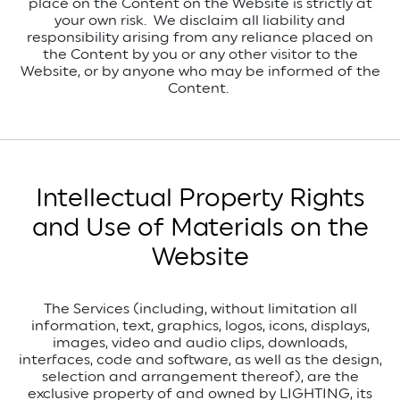
place on the Content on the Website is strictly at
your own risk. We disclaim all liability and
responsibility arising from any reliance placed on
the Content by you or any other visitor to the
Website, or by anyone who may be informed of the
Content.
Intellectual Property Rights
and Use of Materials on the
Website
The Services (including, without limitation all
information, text, graphics, logos, icons, displays,
images, video and audio clips, downloads,
interfaces, code and software, as well as the design,
selection and arrangement thereof), are the
exclusive property of and owned by LIGHTING, its