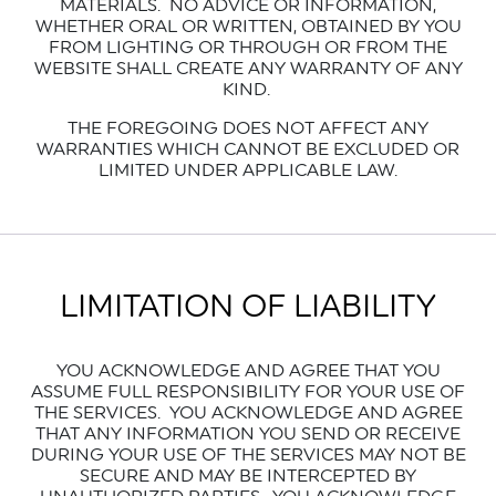
MATERIALS.
NO ADVICE OR INFORMATION,
WHETHER ORAL OR WRITTEN, OBTAINED BY YOU
FROM LIGHTING OR THROUGH OR FROM THE
WEBSITE SHALL CREATE ANY WARRANTY OF ANY
KIND.
THE FOREGOING DOES NOT AFFECT ANY
WARRANTIES WHICH CANNOT BE EXCLUDED OR
LIMITED UNDER APPLICABLE LAW.
LIMITATION OF LIABILITY
YOU ACKNOWLEDGE AND AGREE THAT YOU
ASSUME FULL RESPONSIBILITY FOR YOUR USE OF
THE SERVICES. YOU ACKNOWLEDGE AND AGREE
THAT ANY INFORMATION YOU SEND OR RECEIVE
DURING YOUR USE OF THE SERVICES MAY NOT BE
SECURE AND MAY BE INTERCEPTED BY