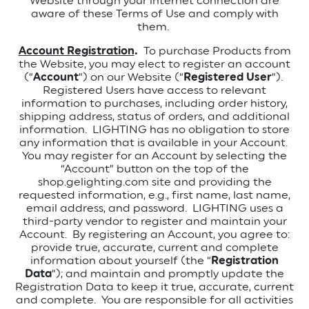
Website through your internet connection are
aware of these Terms of Use and comply with
them.
Account Registration
.
To purchase Products from
the Website, you may elect to register an account
(“
Account
”) on our Website (“
Registered User
”).
Registered Users have access to relevant
information to purchases, including order history,
shipping address, status of orders, and additional
information.
LIGHTING has no obligation to store
any information that is available in your Account.
You may register for an Account by selecting the
“Account” button on the top of the
shop.gelighting.com site and providing the
requested information, e.g., first name, last name,
email address, and password.
LIGHTING uses a
third-party vendor to register and maintain your
Account.
By registering an Account, you agree to:
provide true, accurate, current and complete
information about yourself (the “
Registration
Data
”); and maintain and promptly update the
Registration Data to keep it true, accurate, current
and complete.
You are responsible for all activities