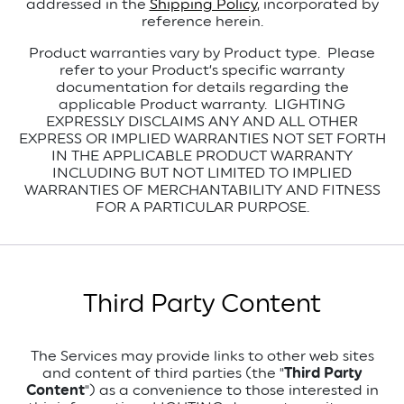
addressed in the
Shipping Policy
, incorporated by
reference herein.
Product warranties vary by Product type. Please
refer to your Product’s specific warranty
documentation for details regarding the
applicable Product warranty. LIGHTING
EXPRESSLY DISCLAIMS ANY AND ALL OTHER
EXPRESS OR IMPLIED WARRANTIES NOT SET FORTH
IN THE APPLICABLE PRODUCT WARRANTY
INCLUDING BUT NOT LIMITED TO IMPLIED
WARRANTIES OF MERCHANTABILITY AND FITNESS
FOR A PARTICULAR PURPOSE.
Third Party Content
The Services may provide links to other web sites
and content of third parties (the "
Third Party
Content
") as a convenience to those interested in