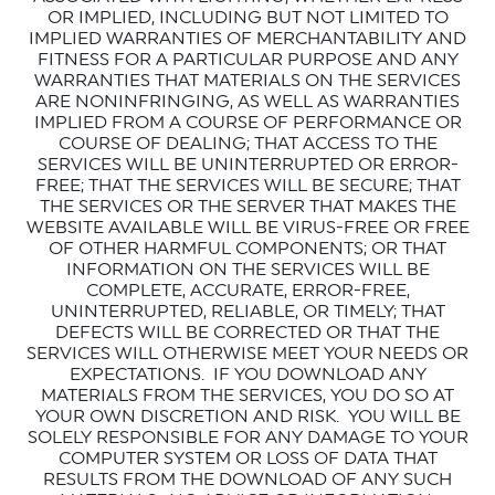
OR IMPLIED, INCLUDING BUT NOT LIMITED TO
IMPLIED WARRANTIES OF MERCHANTABILITY AND
FITNESS FOR A PARTICULAR PURPOSE AND ANY
WARRANTIES THAT MATERIALS ON THE SERVICES
ARE NONINFRINGING, AS WELL AS WARRANTIES
IMPLIED FROM A COURSE OF PERFORMANCE OR
COURSE OF DEALING; THAT ACCESS TO THE
SERVICES WILL BE UNINTERRUPTED OR ERROR-
FREE; THAT THE SERVICES WILL BE SECURE; THAT
THE SERVICES OR THE SERVER THAT MAKES THE
WEBSITE AVAILABLE WILL BE VIRUS-FREE OR FREE
OF OTHER HARMFUL COMPONENTS; OR THAT
INFORMATION ON THE SERVICES WILL BE
COMPLETE, ACCURATE, ERROR-FREE,
UNINTERRUPTED, RELIABLE, OR TIMELY; THAT
DEFECTS WILL BE CORRECTED OR THAT THE
SERVICES WILL OTHERWISE MEET YOUR NEEDS OR
EXPECTATIONS.
IF YOU DOWNLOAD ANY
MATERIALS FROM THE SERVICES, YOU DO SO AT
YOUR OWN DISCRETION AND RISK.
YOU WILL BE
SOLELY RESPONSIBLE FOR ANY DAMAGE TO YOUR
COMPUTER SYSTEM OR LOSS OF DATA THAT
RESULTS FROM THE DOWNLOAD OF ANY SUCH