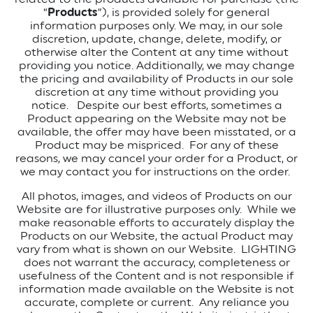
“
Products
”), is provided solely for general
information purposes only. We may, in our sole
discretion, update, change, delete, modify, or
otherwise alter the Content at any time without
providing you notice. Additionally, we may change
the pricing and availability of Products in our sole
discretion at any time without providing you
notice. Despite our best efforts, sometimes a
Product appearing on the Website may not be
available, the offer may have been misstated, or a
Product may be mispriced. For any of these
reasons, we may cancel your order for a Product, or
we may contact you for instructions on the order.
All photos, images, and videos of Products on our
Website are for illustrative purposes only. While we
make reasonable efforts to accurately display the
Products on our Website, the actual Product may
vary from what is shown on our Website. LIGHTING
does not warrant the accuracy, completeness or
usefulness of the Content and is not responsible if
information made available on the Website is not
accurate, complete or current. Any reliance you