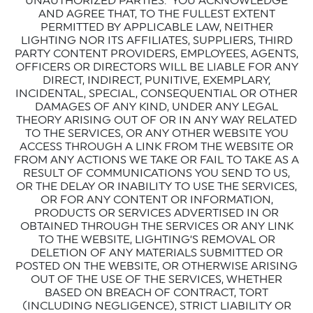
UNAUTHORIZED PARTIES. YOU ACKNOWLEDGE
AND AGREE THAT, TO THE FULLEST EXTENT
PERMITTED BY APPLICABLE LAW, NEITHER
LIGHTING NOR ITS AFFILIATES, SUPPLIERS, THIRD
PARTY CONTENT PROVIDERS, EMPLOYEES, AGENTS,
OFFICERS OR DIRECTORS WILL BE LIABLE FOR ANY
DIRECT, INDIRECT, PUNITIVE, EXEMPLARY,
INCIDENTAL, SPECIAL, CONSEQUENTIAL OR OTHER
DAMAGES OF ANY KIND, UNDER ANY LEGAL
THEORY ARISING OUT OF OR IN ANY WAY RELATED
TO THE SERVICES, OR ANY OTHER WEBSITE YOU
ACCESS THROUGH A LINK FROM THE WEBSITE OR
FROM ANY ACTIONS WE TAKE OR FAIL TO TAKE AS A
RESULT OF COMMUNICATIONS YOU SEND TO US,
OR THE DELAY OR INABILITY TO USE THE SERVICES,
OR FOR ANY CONTENT OR INFORMATION,
PRODUCTS OR SERVICES ADVERTISED IN OR
OBTAINED THROUGH THE SERVICES OR ANY LINK
TO THE WEBSITE, LIGHTING’S REMOVAL OR
DELETION OF ANY MATERIALS SUBMITTED OR
POSTED ON THE WEBSITE, OR OTHERWISE ARISING
OUT OF THE USE OF THE SERVICES, WHETHER
BASED ON BREACH OF CONTRACT, TORT
(INCLUDING NEGLIGENCE), STRICT LIABILITY OR