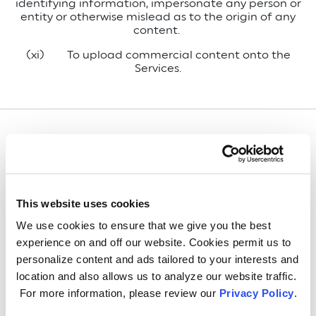
identifying information, impersonate any person or
entity or otherwise mislead as to the origin of any
content.
(xi) To upload commercial content onto the
Services.
Infringement Notice
We respect the intellectual property rights of
This website uses cookies
others and request that you do the same. If you
believe your copyright or the copyright of a person
We use cookies to ensure that we give you the best
on whose behalf you are authorized to act has
experience on and off our website. Cookies permit us to
been infringed, you may notify our intellectual
personalize content and ads tailored to your interests and
property counsel at:
location and also allows us to analyze our website traffic.
GE Lighting, a Savant company
For more information, please review our
Privacy Policy
.
Attn: Intellectual Property Counsel