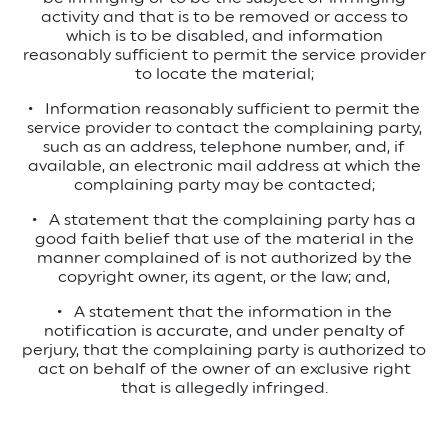
activity and that is to be removed or access to
which is to be disabled, and information
reasonably sufficient to permit the service provider
to locate the material;
•
Information reasonably sufficient to permit the
service provider to contact the complaining party,
such as an address, telephone number, and, if
available, an electronic mail address at which the
complaining party may be contacted;
•
A statement that the complaining party has a
good faith belief that use of the material in the
manner complained of is not authorized by the
copyright owner, its agent, or the law; and,
•
A statement that the information in the
notification is accurate, and under penalty of
perjury, that the complaining party is authorized to
act on behalf of the owner of an exclusive right
that is allegedly infringed.