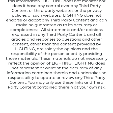
this information. LIGHTING does not monitor nor
does it have any control over any Third Party
Content or third party websites or the privacy
policies of such websites. LIGHTING does not
endorse or adopt any Third Party Content and can
make no guarantee as to its accuracy or
completeness. All statements and/or opinions
expressed in any Third Party Content, and all
articles and responses to questions and other
content, other than the content provided by
LIGHTING, are solely the opinions and the
responsibility of the person or entity providing
those materials. These materials do not necessarily
reflect the opinion of LIGHTING. LIGHTING does
not represent or warrant the accuracy of any
information contained therein and undertakes no
responsibility to update or review any Third Party
Content. You may only use these links and Third
Party Content contained therein at your own risk.