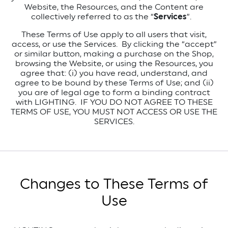
Website, the Resources, and the Content are
collectively referred to as the “
Services
”.
These Terms of Use apply to all users that visit,
access, or use the Services. By clicking the “accept”
or similar button, making a purchase on the Shop,
browsing the Website, or using the Resources, you
agree that: (i) you have read, understand, and
agree to be bound by these Terms of Use; and (ii)
you are of legal age to form a binding contract
with LIGHTING. IF YOU DO NOT AGREE TO THESE
TERMS OF USE, YOU MUST NOT ACCESS OR USE THE
SERVICES.
Changes to These Terms of
Use