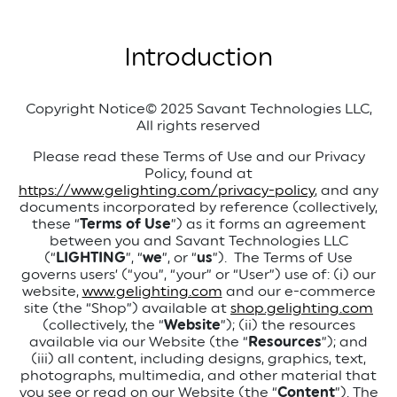
Introduction
Copyright Notice
© 2025 Savant Technologies LLC,
All rights reserved
Please read these Terms of Use and our Privacy
Policy, found at
https://www.gelighting.com/privacy-policy
, and any
documents incorporated by reference (collectively,
these “
Terms of Use
”) as it forms an agreement
between you and Savant Technologies LLC
(“
LIGHTING
”, “
we
”, or “
us
”).
The Terms of Use
governs users’ (“you”, “your” or “User”) use of: (i) our
website,
www.gelighting.com
and our e-commerce
site (the “Shop”) available at
shop.gelighting.com
(collectively, the “
Website
”); (ii) the resources
available via our Website (the “
Resources
”); and
(iii) all content, including designs, graphics, text,
photographs, multimedia, and other material that
you see or read on our Website (the “
Content
”). The