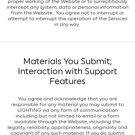
proper working of the Website or to surreptitiously
intercept any system, data or personal information
from the Website.
You agree not to interrupt or
attempt to interrupt the operation of the Services
in any way.
Materials You Submit;
Interaction with Support
Features
You agree and acknowledge that you are
responsible for any material you may submit to
LIGHTING via any form of communication
including but not limited to email or a form
available through the Website, including the
legality, reliability, appropriateness, originality and
copyright of any such material. If you do submit