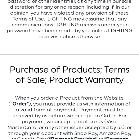
password or other identifier, at any time in our sole
discretion for any or no reason, including if, in our
opinion, you have violated any provision of these
Terms of Use. LIGHTING may assume that any
communications LIGHTING receives under your
password have been made by you unless LIGHTING
receives notice otherwise.
Purchase of Products; Terms
of Sale; Product Warranty
When you order a Product from the Website
(“
Order
”), you must provide us with information of
a valid form of payment.
Payment must be
received by us before we accept an Order.
For
payment, we accept credit cards (Visa,
MasterCard, or any other issuer accepted by us), or
through your account with Shop Pay, Amazon Pay,