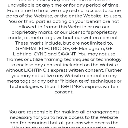
unavailable at any time or for any period of time.
From time to time, we may restrict access to some
parts of the Website, or the entire Website, to users.
You or third parties acting on your behalf are not
allowed to frame this Website or use our
proprietary marks, or our Licensor’s proprietary
marks, as meta tags, without our written consent.
These marks include, but are not limited to,
GENERAL ELECTRIC, GE, GE Monogram, GE
Lighting, CYNC and SAVANT.
You may not use
frames or utilize framing techniques or technology
to enclose any content included on the Website
without LIGHTING’s express written consent.
Further,
you may not utilize any Website content in any
meta tags or any other "hidden text" techniques or
technologies without LIGHTING's express written
consent.
You are responsible for making all arrangements
necessary for you to have access to the Website
and for ensuring that all persons who access the