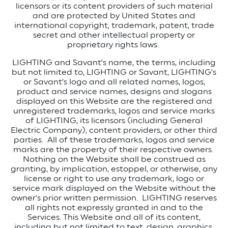
licensors or its content providers of such material
and are protected by United States and
international copyright, trademark, patent, trade
secret and other intellectual property or
proprietary rights laws.
LIGHTING and Savant’s name, the terms, including
but not limited to, LIGHTING or Savant, LIGHTING’s
or Savant’s logo and all related names, logos,
product and service names, designs and slogans
displayed on this Website are the registered and
unregistered trademarks, logos and service marks
of LIGHTING, its licensors (including General
Electric Company), content providers, or other third
parties.
All of these trademarks, logos and service
marks are the property of their respective owners.
Nothing on the Website shall be construed as
granting, by implication, estoppel, or otherwise, any
license or right to use any trademark, logo or
service mark displayed on the Website without the
owner's prior written permission.
LIGHTING reserves
all rights not expressly granted in and to the
Services. This Website and all of its content,
including but not limited to text, design, graphics,