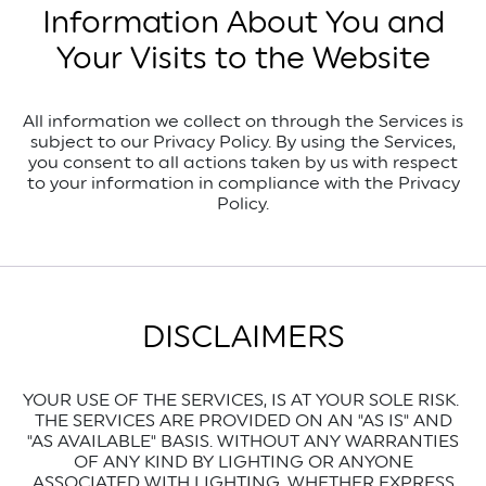
Information About You and
Your Visits to the Website
All information we collect on through the Services is
subject to our Privacy Policy. By using the Services,
you consent to all actions taken by us with respect
to your information in compliance with the Privacy
Policy.
DISCLAIMERS
YOUR USE OF THE SERVICES, IS AT YOUR SOLE RISK.
THE SERVICES ARE PROVIDED ON AN "AS IS" AND
"AS AVAILABLE" BASIS. WITHOUT ANY WARRANTIES
OF ANY KIND BY LIGHTING OR ANYONE
ASSOCIATED WITH LIGHTING, WHETHER EXPRESS