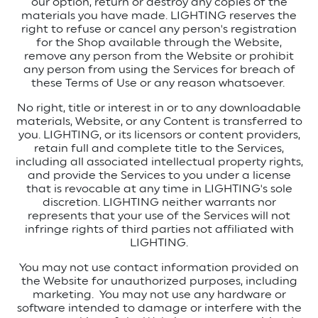
our option, return or destroy any copies of the
materials you have made.
LIGHTING reserves the
right to refuse or cancel any person's registration
for the Shop available through the Website,
remove any person from the Website or prohibit
any person from using the Services for breach of
these Terms of Use or any reason whatsoever.
No right, title or interest in or to any downloadable
materials, Website, or any Content is transferred to
you. LIGHTING, or its licensors or content providers,
retain full and complete title to the Services,
including all associated intellectual property rights,
and provide the Services to you under a license
that is revocable at any time in LIGHTING's sole
discretion. LIGHTING neither warrants nor
represents that your use of the Services will not
infringe rights of third parties not affiliated with
LIGHTING.
You may not use contact information provided on
the Website for unauthorized purposes, including
marketing.
You may not use any hardware or
software intended to damage or interfere with the