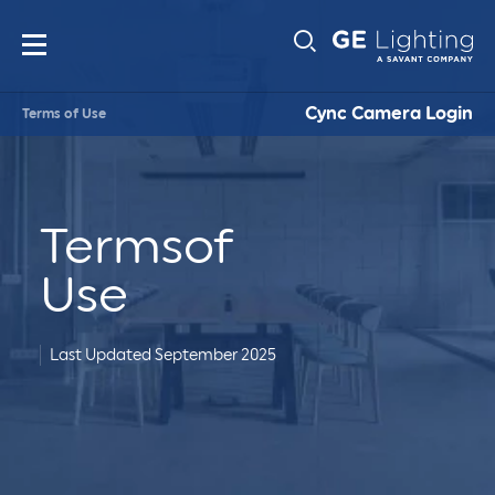
Main
Sub-
navigation
Cync Camera Login
Terms of Use
Navigati
Terms
of
Use
Last Updated September 2025