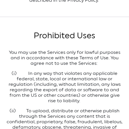
described in the Privacy Policy.
Prohibited Uses
You may use the Services only for lawful purposes
and in accordance with these Terms of Use. You
agree not to use the Services:
(i)
In any way that violates any applicable
federal, state, local or international law or
regulation (including, without limitation, any laws
regarding the export of data or software to and
from the US or other countries) or otherwise give
rise to liability.
(ii)
To upload, distribute or otherwise publish
through the Services any content that is
confidential, proprietary, false, fraudulent, libelous,
defamatory, obscene, threatening, invasive of