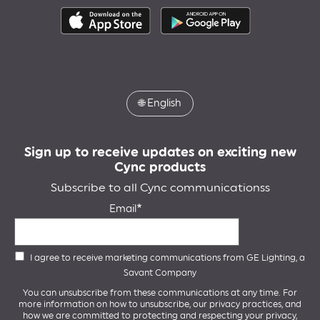
🌐
English
Sign up to receive updates on exciting new
Cync products
Subscribe to all Cync communicationss
Email
I agree to receive marketing communications from GE Lighting, a
Savant Company
You can unsubscribe from these communications at any time. For
more information on how to unsubscribe, our privacy practices, and
how we are committed to protecting and respecting your privacy,