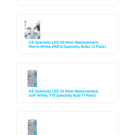
GE Specialty LED 50 Watt Replacement,
Warm White, PAR16 Specialty Bulbs (2 Pack)
GE Specialty LED 25 Watt Replacement,
Soft White, T10 Specialty Bulb (1 Pack)