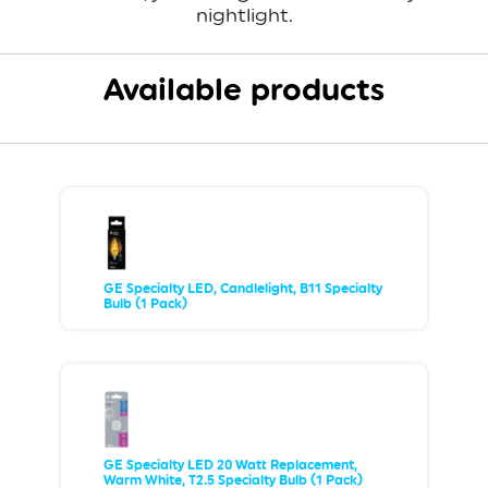
nightlight.
Available products
GE Specialty LED, Candlelight, B11 Specialty
Bulb (1 Pack)
GE Specialty LED 20 Watt Replacement,
Warm White, T2.5 Specialty Bulb (1 Pack)