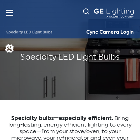
Main
Sub-
navigation
Cync Camera Login
Specialty LED Light Bulbs
Navigati
Specialty LED Light Bulbs
Specialty bulbs—especially efficient.
Bring
long-lasting, energy efficient lighting to every
space—from your stove/oven, to your
microwave, your refrigerator and even your