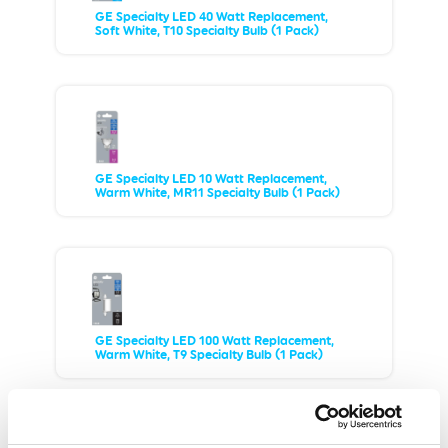
GE Specialty LED 40 Watt Replacement,
Soft White, T10 Specialty Bulb (1 Pack)
GE Specialty LED 10 Watt Replacement,
Warm White, MR11 Specialty Bulb (1 Pack)
GE Specialty LED 100 Watt Replacement,
Warm White, T9 Specialty Bulb (1 Pack)