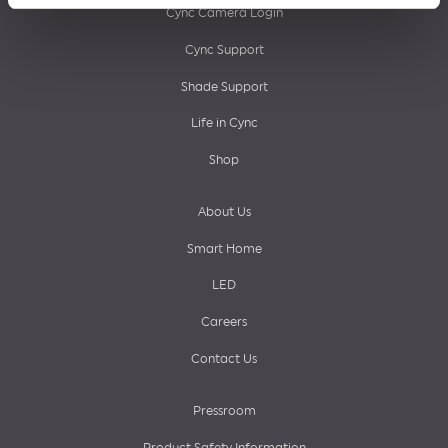
Cync Camera Login
Cync Support
Shade Support
Life in Cync
Shop
About Us
Smart Home
LED
Careers
Contact Us
Pressroom
Product Safety Information