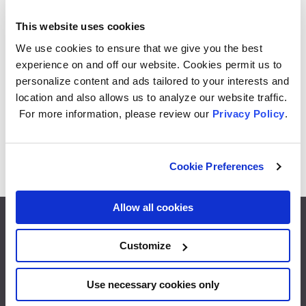
This website uses cookies
GE Specialty LED 50 Watt Replacement,
We use cookies to ensure that we give you the best
Warm White, T9 Specialty Bulb (1 Pack)
experience on and off our website. Cookies permit us to
personalize content and ads tailored to your interests and
1
2
3
…
6
location and also allows us to analyze our website traffic.
For more information, please review our
Privacy Policy
.
42 PRODUCTS
Cookie Preferences
Allow all cookies
Customize
Footer
What’s Next
Use necessary cookies only
End of Support
menu