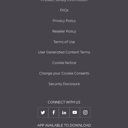
FAQs
Privacy Policy
Reseller Policy
Terms of Use
User Generated Content Terms
Cookie Notice
Change your Cookie Consents
Security Disclosure
CONNECT WITH US
APP AVAILABLE TO DOWNLOAD