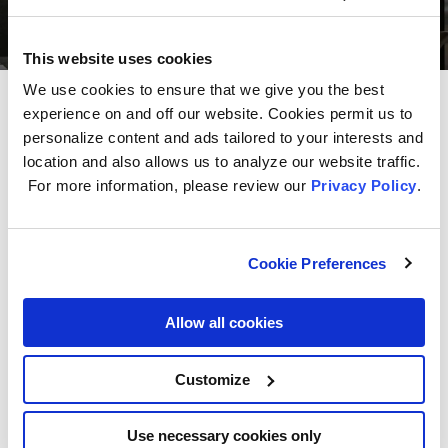
This website uses cookies
We use cookies to ensure that we give you the best
experience on and off our website. Cookies permit us to
Get even more storage
with
personalize content and ads tailored to your interests and
Cam Cync.
location and also allows us to analyze our website traffic.
For more information, please review our
Privacy Policy
.
By taking advantage of the 30-day trial that
comes free with the Indoor Smart Camera
purchase or by upgrading to a paid subscription,
Cookie Preferences
you can get:
Two weeks of unlimited cloud storage at a time
Allow all cookies
Footage that’s filtered by events, sounds, motion,
or people detection
Customize
Easy exporting of footage to devices
Use necessary cookies only