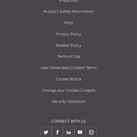
Pressroom
Product Safety Information
FAQs
Privacy Policy
Reseller Policy
Terms of Use
User Generated Content Terms
Cookie Notice
Change your Cookie Consents
Security Disclosure
CONNECT WITH US