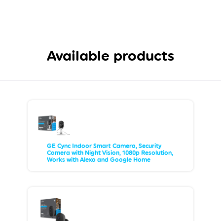
Available products
GE Cync Indoor Smart Camera, Security
Camera with Night Vision, 1080p Resolution,
Works with Alexa and Google Home