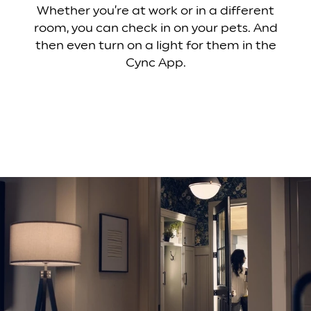
Whether you’re at work or in a different
room, you can check in on your pets. And
then even turn on a light for them in the
Cync App.