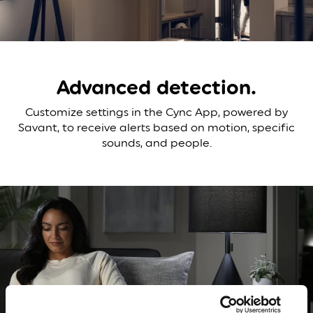
Advanced
detection.
Customize settings in the Cync App, powered by
Savant, to receive alerts based on motion, specific
sounds, and people.