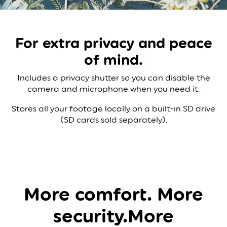
For extra privacy
and peace
of mind.
Includes a privacy shutter so you can disable the
camera and microphone when you need it.
Stores all your footage locally on a built-in SD drive
(SD cards sold separately).
More comfort. More
security.​​
More