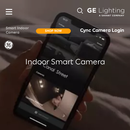
Main
Sub-
navigation
Smart Indoor
Cync Camera Login
SHOP NOW
Camera
Navigati
Indoor Smart Camera