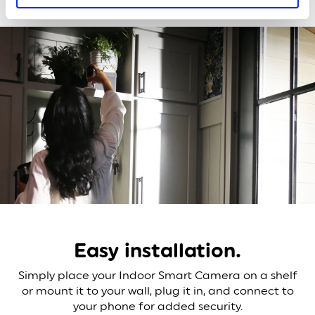
Easy installation.
Simply place your Indoor Smart Camera on a shelf
or mount it to your wall, plug it in, and connect to
your phone for added security.