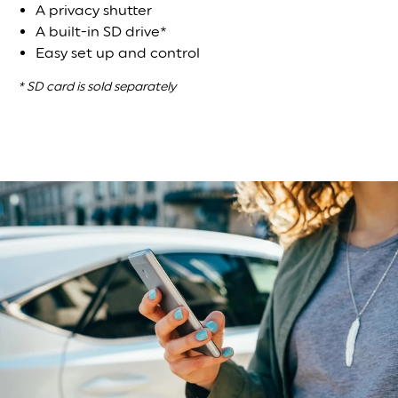
A privacy shutter
A built-in SD drive*
Easy set up and control
* SD card is sold separately