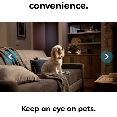
convenience.
Keep an eye
on pets.