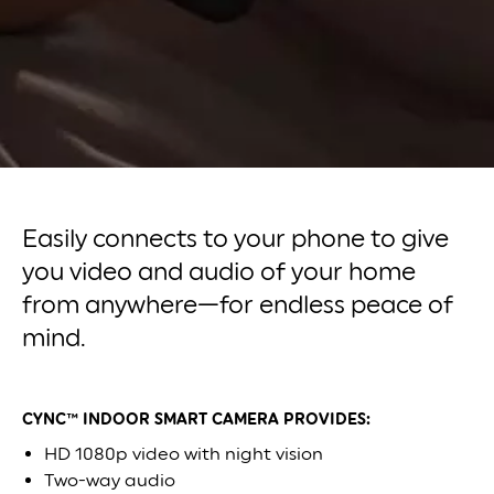
Easily connects to your phone to give
you video and audio of your home
from anywhere—for endless peace of
mind.
CYNC™ INDOOR SMART CAMERA PROVIDES:
HD 1080p video with night vision
Two-way audio