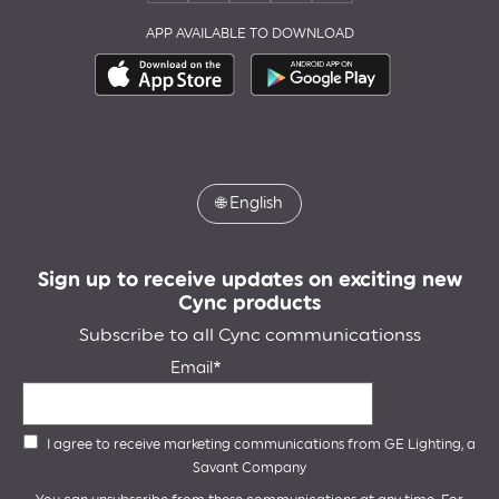
APP AVAILABLE TO DOWNLOAD
🌐
English
Sign up to receive updates on exciting new
Cync products
Subscribe to all Cync communicationss
Email
I agree to receive marketing communications from GE Lighting, a
Savant Company