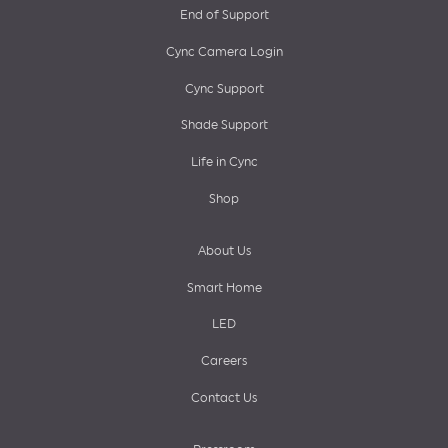
End of Support
menu
Cync Camera Login
Cync Support
Shade Support
Life in Cync
Shop
About Us
Smart Home
LED
Careers
Contact Us