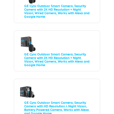
GE Cync Outdoor Smart Camera, Security
Camera with 2K HD Resolution + Night
Vision, Wired Camera, Works with Alexa and
Google Home
GE Cync Outdoor Smart Camera, Security
Camera with 2K HD Resolution + Night
Vision, Wired Camera, Works with Alexa and
Google Home
GE Cync Outdoor Smart Camera, Security
Camera with HD Resolution + Night Vision,
Battery Powered Camera, Works with Alexa
and Google Home