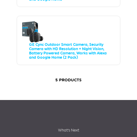
GE Cync Outdoor Smart Camera, Security
Camera with HD Resolution + Night Vision,
Battery Powered Camera, Works with Alexa
and Google Home (2 Pack)
5 PRODUCTS
Footer
What’s Next