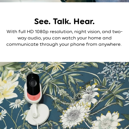
See. Talk. Hear.
With full HD 1080p resolution, night vision, and two-
way audio, you can watch your home and
communicate through your phone from anywhere.