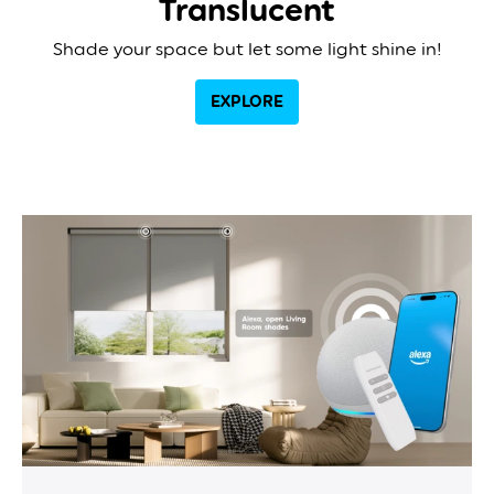
Translucent
Shade your space but let some light shine in!
EXPLORE