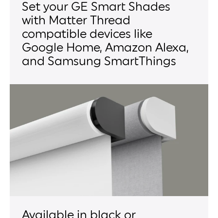
Set your GE Smart Shades
with Matter Thread
compatible devices like
Google Home, Amazon Alexa,
and Samsung SmartThings
Available in black or