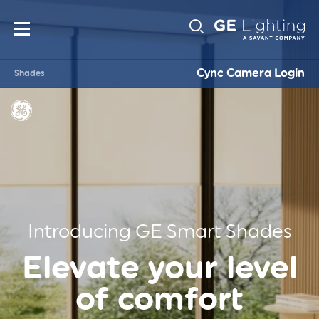
Main
Sub-
navigation
Cync Camera Login
Shades
Navigati
Introducing GE Smart Shades
Elevate your level
of comfort