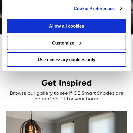
Cookie Preferences
Allow all cookies
Blackout
Translucent
Customize
Use necessary cookies only
Get Inspired
Browse our gallery to see if GE Smart Shades are
the perfect fit for your home.