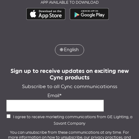
APP AVAILABLE TO DOWNLOAD
🌐
English
Sign up to receive updates on exciting new
Cync products
Subscribe to all Cync communicationss
Email
I agree to receive marketing communications from GE Lighting, a
Savant Company
You can unsubscribe from these communications at any time. For
more information on how to unsubscribe, our privacy practices, and