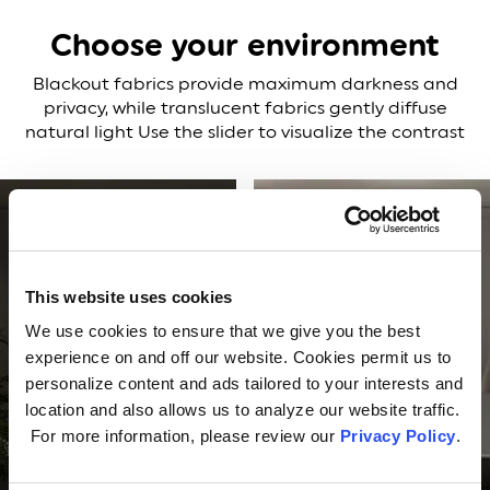
Choose your environment
Blackout fabrics provide maximum darkness and
privacy, while translucent fabrics gently diffuse
natural light
Use the slider to visualize the contrast
This website uses cookies
We use cookies to ensure that we give you the best
experience on and off our website. Cookies permit us to
personalize content and ads tailored to your interests and
location and also allows us to analyze our website traffic.
For more information, please review our
Privacy Policy
.