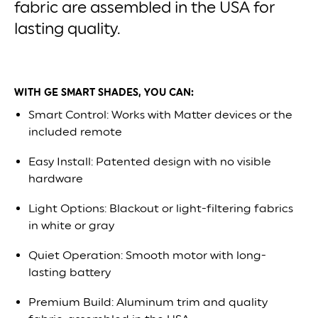
fabric are assembled in the USA for
lasting quality.
WITH GE SMART SHADES, YOU CAN:
Smart Control: Works with Matter devices or the
included remote
Easy Install: Patented design with no visible
hardware
Light Options: Blackout or light-filtering fabrics
in white or gray
Quiet Operation: Smooth motor with long-
lasting battery
Premium Build: Aluminum trim and quality