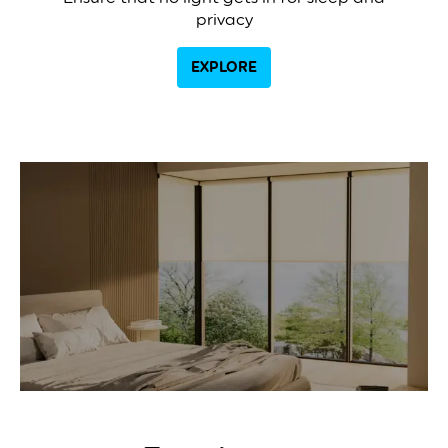
privacy
EXPLORE