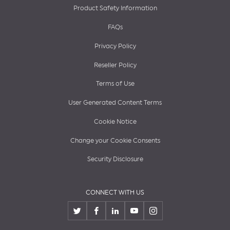
Product Safety Information
FAQs
Privacy Policy
Reseller Policy
Terms of Use
User Generated Content Terms
Cookie Notice
Change your Cookie Consents
Security Disclosure
CONNECT WITH US