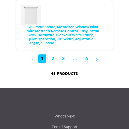
GE Smart Shade, Motorized Window Blind
with Matter & Remote Control, Easy Install,
Black Hardware, Blackout White Fabric,
Quiet Operation, 30” Width, Adjustable
Length, 1 Shade
1
2
3
…
6
48 PRODUCTS
Footer
What’s Next
End of Support