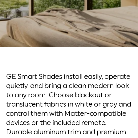
GE Smart Shades install easily, operate
quietly, and bring a clean modern look
to any room. Choose blackout or
translucent fabrics in white or gray and
control them with Matter-compatible
devices or the included remote.
Durable aluminum trim and premium