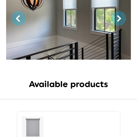
Available products