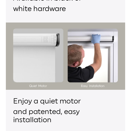
white hardware
Enjoy a quiet motor
and patented, easy
installation