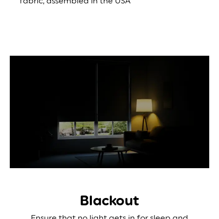
fabric, assembled in the USA
Blackout
Ensure that no light gets in for sleep and