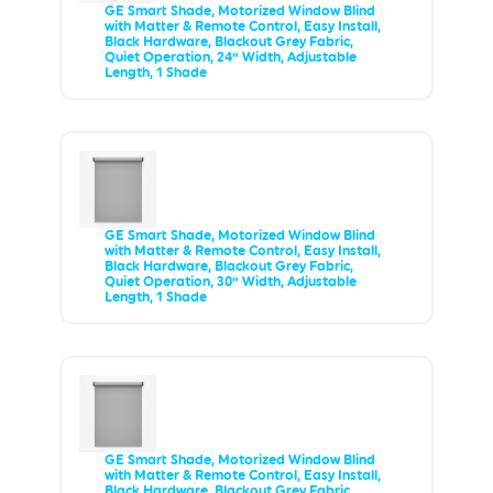
GE Smart Shade, Motorized Window Blind
with Matter & Remote Control, Easy Install,
Black Hardware, Blackout Grey Fabric,
Quiet Operation, 24” Width, Adjustable
Length, 1 Shade
GE Smart Shade, Motorized Window Blind
with Matter & Remote Control, Easy Install,
Black Hardware, Blackout Grey Fabric,
Quiet Operation, 30” Width, Adjustable
Length, 1 Shade
GE Smart Shade, Motorized Window Blind
with Matter & Remote Control, Easy Install,
Black Hardware, Blackout Grey Fabric,