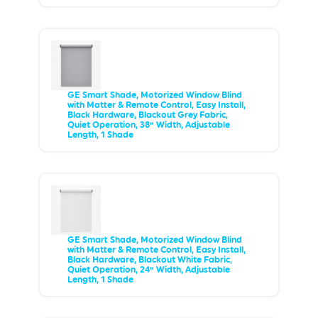
GE Smart Shade, Motorized Window Blind
with Matter & Remote Control, Easy Install,
Black Hardware, Blackout Grey Fabric,
Quiet Operation, 38” Width, Adjustable
Length, 1 Shade
GE Smart Shade, Motorized Window Blind
with Matter & Remote Control, Easy Install,
Black Hardware, Blackout White Fabric,
Quiet Operation, 24” Width, Adjustable
Length, 1 Shade