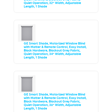
Quiet Operation, 32” Width, Adjustable
Length, 1 Shade
GE Smart Shade, Motorized Window Blind
with Matter & Remote Control, Easy Install,
Black Hardware, Blackout Grey Fabric,
Quiet Operation, 34” Width, Adjustable
Length, 1 Shade
GE Smart Shade, Motorized Window Blind
with Matter & Remote Control, Easy Install,
Black Hardware, Blackout Grey Fabric,
Quiet Operation, 36” Width, Adjustable
Length, 1 Shade