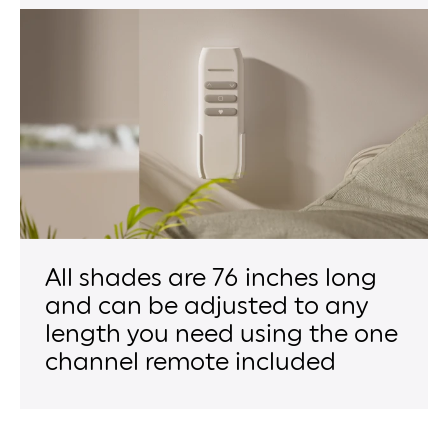
All shades are 76 inches long
and can be adjusted to any
length you need using the one
channel remote included