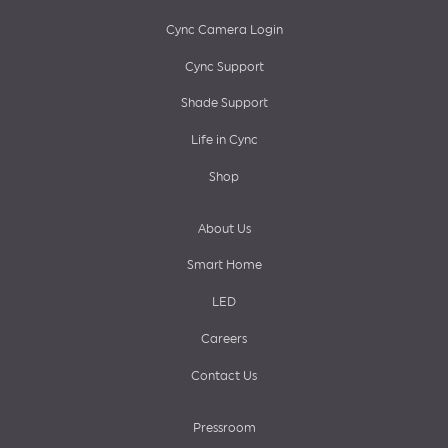
menu
Cync Camera Login
Cync Support
Shade Support
Life in Cync
Shop
About Us
Smart Home
LED
Careers
Contact Us
Pressroom