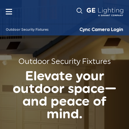
Main
Sub-
navigation
Cync Camera Login
Outdoor Security Fixtures
Navigati
Outdoor Security Fixtures
Elevate your
outdoor space—
and peace of
mind.