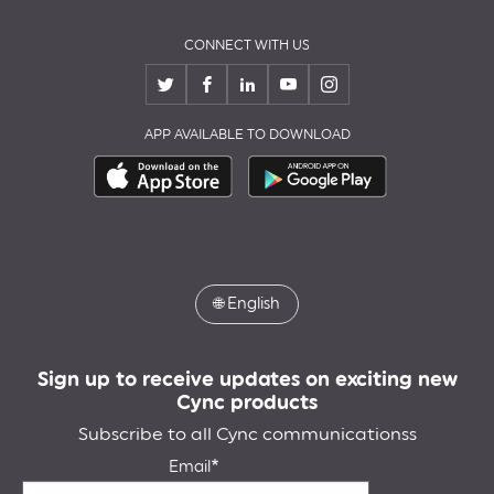
CONNECT WITH US
APP AVAILABLE TO DOWNLOAD
🌐
English
Sign up to receive updates on exciting new
Cync products
Subscribe to all Cync communicationss
Email