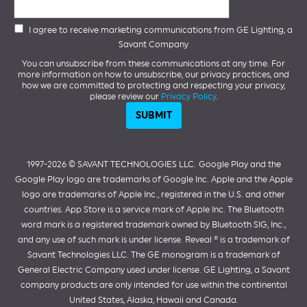
I agree to receive marketing communications from GE Lighting, a
Savant Company
You can unsubscribe from these communications at any time. For
more information on how to unsubscribe, our privacy practices, and
how we are committed to protecting and respecting your privacy,
please review our
Privacy Policy
.
1997-2026 ©️ SAVANT TECHNOLOGIES LLC.
Google Play and the
Google Play logo are trademarks of Google Inc. Apple and the Apple
logo are trademarks of Apple Inc., registered in the U.S. and other
countries. App Store is a service mark of Apple Inc. The Bluetooth
word mark is a registered trademark owned by Bluetooth SIG, Inc.,
and any use of such mark is under license. Reveal ® is a trademark of
Savant Technologies LLC. The GE monogram is a trademark of
General Electric Company used under license. GE Lighting, a Savant
company products are only intended for use within the continental
United States, Alaska, Hawaii and Canada.