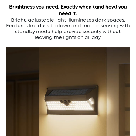
Brightness you need. Exactly when (and how) you
need it.
Bright, adjustable light illuminates dark spaces.
Features like dusk to dawn and motion sensing with
standby mode help provide security without
leaving the lights on all day.