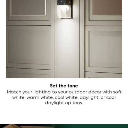
Set the tone
Match your lighting to your outdoor décor with soft
white, warm white, cool white, daylight, or cool
daylight options.