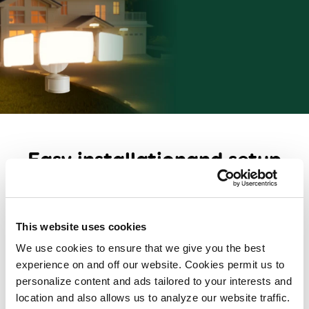
Easy installation
and setup
Flexible mounting including pole and eave mount
options
Includes installation hardware
This website uses cookies
We use cookies to ensure that we give you the best
Detachable solar panels help keep the battery
experience on and off our website. Cookies permit us to
charged (solar security and area lights)
personalize content and ads tailored to your interests and
Personalize security and color tone settings to your
location and also allows us to analyze our website traffic.