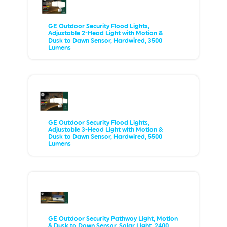
GE Outdoor Security Flood Lights,
Adjustable 2-Head Light with Motion &
Dusk to Dawn Sensor, Hardwired, 3500
Lumens
GE Outdoor Security Flood Lights,
Adjustable 3-Head Light with Motion &
Dusk to Dawn Sensor, Hardwired, 5500
Lumens
GE Outdoor Security Pathway Light, Motion
& Dusk to Dawn Sensor, Solar Light, 2400