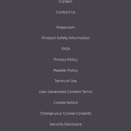
Careers
Contact Us
Pressroom
Product Safety Information
FAQs
Privacy Policy
Reseller Policy
Terms of Use
User Generated Content Terms
Cookie Notice
Change your Cookie Consents
Security Disclosure