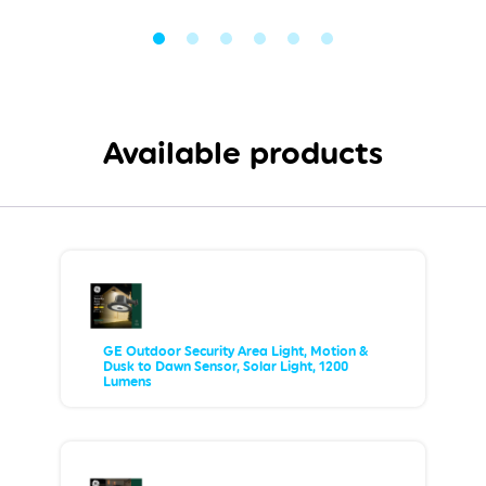
Available products
GE Outdoor Security Area Light, Motion &
Dusk to Dawn Sensor, Solar Light, 1200
Lumens