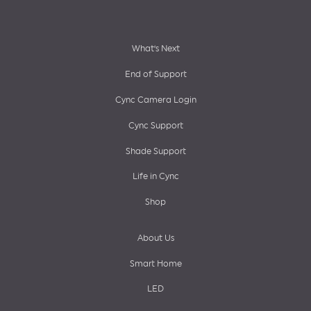
Footer
What’s Next
End of Support
menu
Cync Camera Login
Cync Support
Shade Support
Life in Cync
Shop
About Us
Smart Home
LED