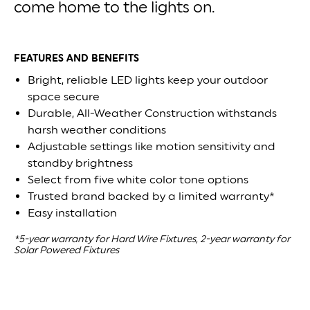
come home to the lights on.
FEATURES AND BENEFITS
Bright, reliable LED lights keep your outdoor
space secure
Durable, All-Weather Construction withstands
harsh weather conditions
Adjustable settings like motion sensitivity and
standby brightness
Select from five white color tone options
Trusted brand backed by a limited warranty*
Easy installation
*5-year warranty for Hard Wire Fixtures, 2-year warranty for
Solar Powered Fixtures