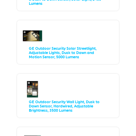
Lumens
GE Outdoor Security Solar Streetlight,
Adjustable Lights, Dusk to Dawn and
Motion Sensor, 5000 Lumens
GE Outdoor Security Wall Light, Dusk to
Dawn Sensor, Hardwired, Adjustable
Brightness, 3500 Lumens