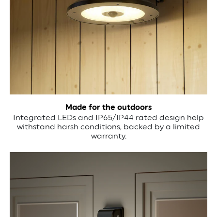
Made for the outdoors
Integrated LEDs and IP65/IP44 rated design help
withstand harsh conditions, backed by a limited
warranty.