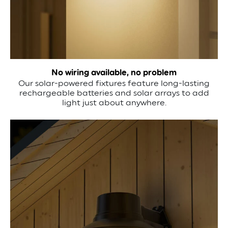
No wiring available, no problem
Our solar-powered fixtures feature long-lasting
rechargeable batteries and solar arrays to add
light just about anywhere.