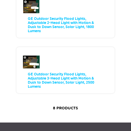
GE Outdoor Security Flood Lights,
Adjustable 2-Head Light with Motion &
Dusk to Dawn Sensor, Solar Light, 1800
Lumens
GE Outdoor Security Flood Lights,
Adjustable 3-Head Light with Motion &
Dusk to Dawn Sensor, Solar Light, 2500
Lumens
8 PRODUCTS