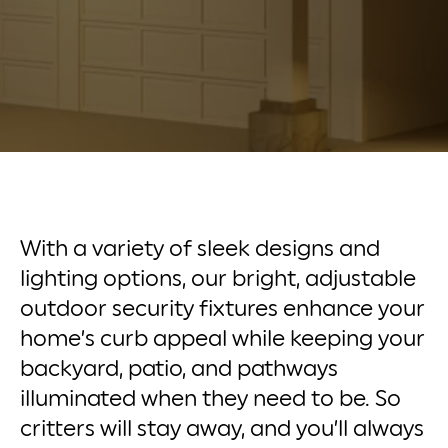
With a variety of sleek designs and
lighting options, our bright, adjustable
outdoor security fixtures enhance your
home’s curb appeal while keeping your
backyard, patio, and pathways
illuminated when they need to be. So
critters will stay away, and you’ll always