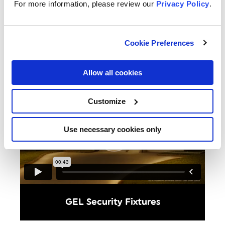
preference
For more information, please review our
Privacy Policy
.
Cookie Preferences
Allow all cookies
Customize
Use necessary cookies only
GEL Security Fixtures