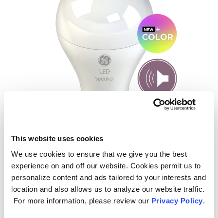
LED+ Speaker
This website uses cookies
We use cookies to ensure that we give you the best
Connect these bulbs through
experience on and off our website. Cookies permit us to
Bluetooth® for high-quality sound,
personalize content and ads tailored to your interests and
minus wires. Available in Daylight, Soft
location and also allows us to analyze our website traffic.
White and
NEW!
Color.
For more information, please review our
Privacy Policy
.