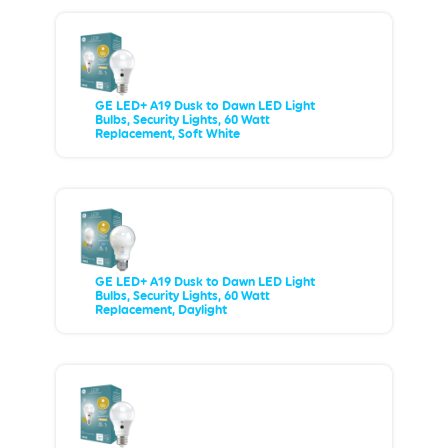
GE LED+ A19 Dusk to Dawn LED Light
Bulbs, Security Lights, 60 Watt
Replacement, Soft White
GE LED+ A19 Dusk to Dawn LED Light
Bulbs, Security Lights, 60 Watt
Replacement, Daylight