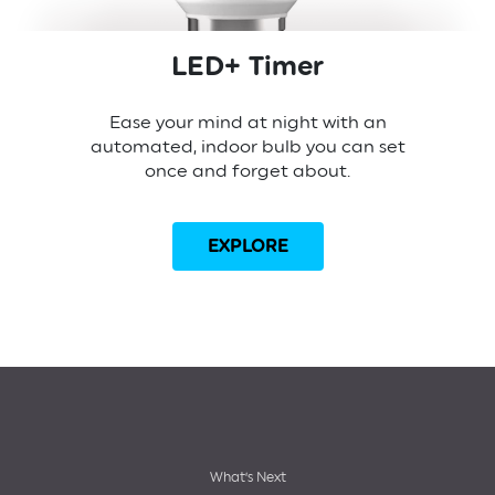
LED+ Timer
Ease your mind at night with an
automated, indoor bulb you can set
once and forget about.
EXPLORE
Footer
What’s Next