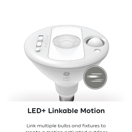
LED+ Linkable Motion
Link multiple bulbs and fixtures to