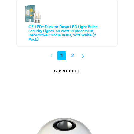
GE LED+ Dusk to Dawn LED Light Bulbs,
Security Lights, 60 Watt Replacement,
Decorative Candle Bulbs, Soft White (2
Pack)
1
2
12 PRODUCTS