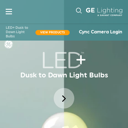
Main
Sub-
navigation
LED+ Dusk to
Cync Camera Login
Dawn Light
VIEW PRODUCTS
Bulbs
Navigati
Dusk to Dawn Light Bulbs