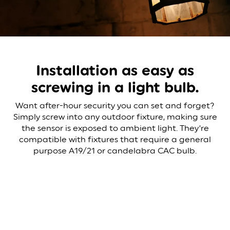
Installation as easy as
screwing in a light bulb.
Want after-hour security you can set and forget?
Simply screw into any outdoor fixture, making sure
the sensor is exposed to ambient light. They’re
compatible with fixtures that require a general
purpose A19/21 or candelabra CAC bulb.