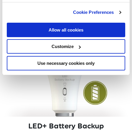
EXPLORE
Cookie Preferences
Allow all cookies
Customize
Use necessary cookies only
LED+ Battery Backup