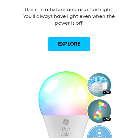
Use it in a fixture and as a flashlight.
You’ll always have light even when the
power is off.
EXPLORE