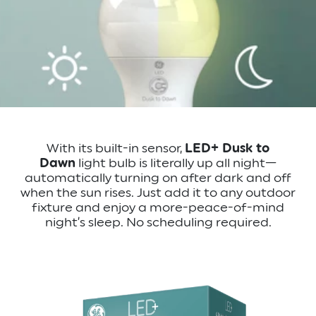
With its built-in sensor,
LED+ Dusk to
Dawn
light bulb is literally up all night—
automatically turning on after dark and off
when the sun rises. Just add it to any outdoor
fixture and enjoy a more-peace-of-mind
night’s sleep. No scheduling required.