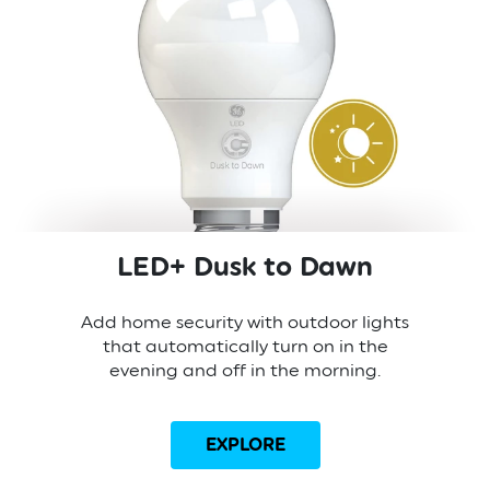
LED+ Dusk to Dawn
Add home security with outdoor lights
that automatically turn on in the
evening and off in the morning.
EXPLORE