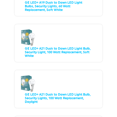
GE LED+ A19 Dusk to Dawn LED Light
Bulbs, Security Lights, 60 Watt
Replacement, Soft White
GE LED+ A21 Dusk to Dawn LED Light Bulb,
Security Light, 100 Watt Replacement, Soft
White
GE LED+ A21 Dusk to Dawn LED Light Bulb,
Security Lights, 100 Watt Replacement,
Daylight