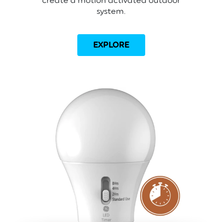
create a motion activated outdoor
system.
EXPLORE