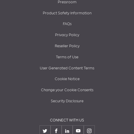
Pressroom
Product Safety Information
FAQs
Privacy Policy
Reseller Policy
Terms of Use
User Generated Content Terms
Cookie Notice
Change your Cookie Consents
Security Disclosure
CONNECT WITH US