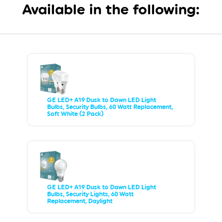
Available in the following:
GE LED+ A19 Dusk to Dawn LED Light
Bulbs, Security Bulbs, 60 Watt Replacement,
Soft White (2 Pack)
GE LED+ A19 Dusk to Dawn LED Light
Bulbs, Security Lights, 60 Watt
Replacement, Daylight