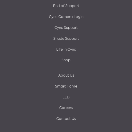
End of Support
menu
Cync Camera Login
Cync Support
Shade Support
Life in Cync
Shop
About Us
Smart Home
LED
Careers
Contact Us