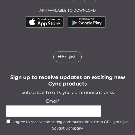
APP AVAILABLE TO DOWNLOAD
🌐
English
Sign up to receive updates on exciting new
Cync products
Subscribe to all Cync communicationss
Email
I agree to receive marketing communications from GE Lighting, a
Savant Company