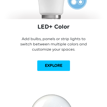
LED+ Color
Add bulbs, panels or strip lights to
switch between multiple colors and
customize your spaces.
EXPLORE