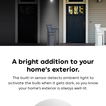
A bright addition to your
home’s exterior.
The built-in sensor detects ambient light to
activate
the bulb when it gets dark, so you know
your home’s
exterior is always well-lit.