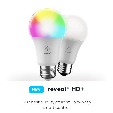
reveal® HD+
NEW
Our best quality of light—now with
smart control.