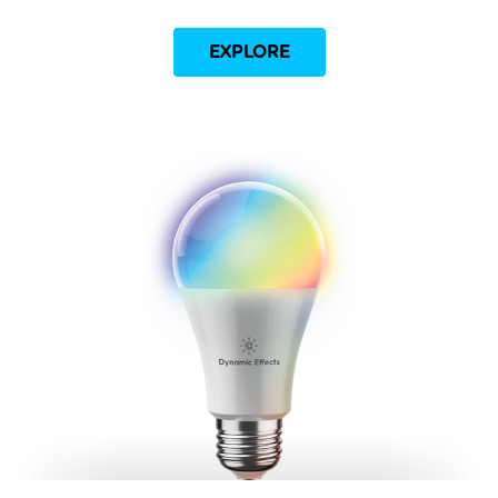
EXPLORE