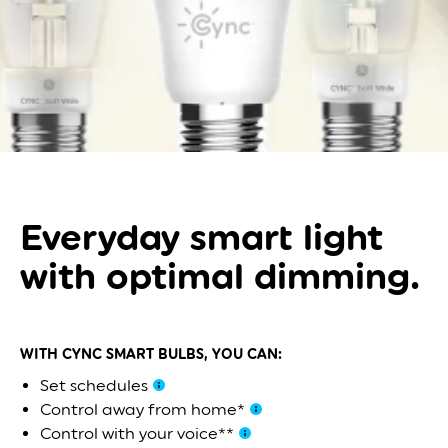
Everyday smart light
with optimal dimming.
WITH CYNC SMART BULBS, YOU CAN:
Set schedules
Control away from home*
Control with your voice**