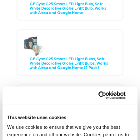
GE Cync G25 Smart LED Light Bulb, Soft
White Decorative Globe Light Bulb, Works
with Alexa and Google Home
GE Cync G25 Smart LED Light Bulbs, Soft
White Decorative Globe Light Bulbs, Works
with Alexa and Google Home (2 Pack)
GE Cync Smart LED Light Bulb, Soft White
This website uses cookies
Decorative Candle Light, Works with Alexa
and Google Home, Medium Base
We use cookies to ensure that we give you the best
experience on and off our website. Cookies permit us to