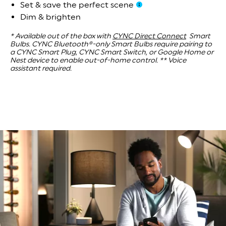
Set & save the perfect scene
Dim & brighten
* Available out of the box with
CYNC Direct Connect
Smart
Bulbs. CYNC Bluetooth®-only Smart Bulbs require pairing to
a CYNC Smart Plug, CYNC Smart Switch, or Google Home or
Nest device to enable out-of-home control.
** Voice
assistant required.