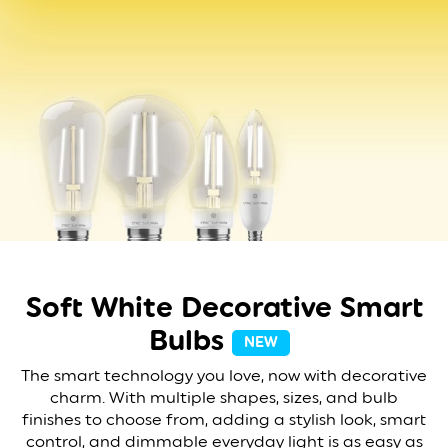
Soft White Decorative
Smart
Bulbs
NEW
The smart technology you love, now with decorative
charm. With multiple shapes, sizes, and bulb
finishes to choose from, adding a stylish look, smart
control, and dimmable everyday light is as easy as