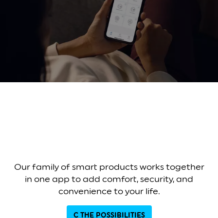
Our family of smart products works together
in one app to add comfort, security, and
convenience to your life.
C THE POSSIBILITIES