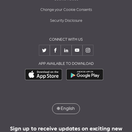
Change your Cookie Consents
Security Disclosure
CONNECT WITH US
APP AVAILABLE TO DOWNLOAD
🌐
English
Sign up to receive updates on exciting new