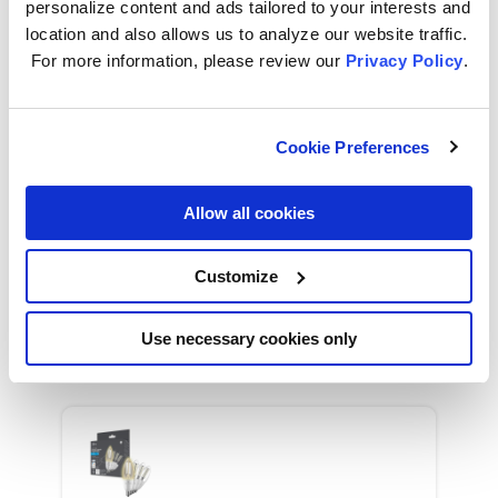
personalize content and ads tailored to your interests and
location and also allows us to analyze our website traffic.
For more information, please review our
Privacy Policy
.
GE Cync Smart LED Light Bulb, Soft White
Decorative Candle Light, Works with Alexa
and Google Home, Medium Base (2 Pack)
Cookie Preferences
Allow all cookies
Customize
GE Cync Smart LED Light Bulb, Soft White
Decorative Candle Light, Works with Alexa
and Google Home, Small Candelabra Base
Use necessary cookies only
(2 Pack)