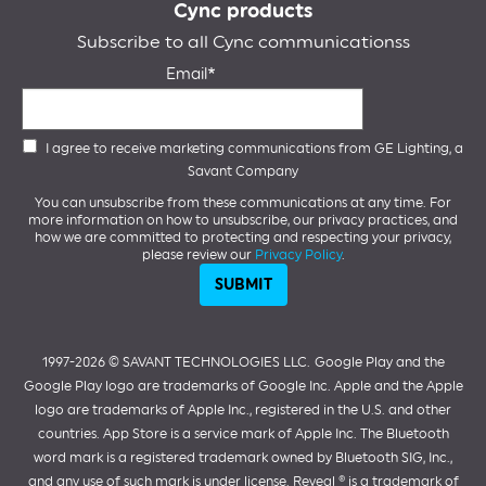
Cync products
Subscribe to all Cync communicationss
Email
I agree to receive marketing communications from GE Lighting, a
Savant Company
You can unsubscribe from these communications at any time. For
more information on how to unsubscribe, our privacy practices, and
how we are committed to protecting and respecting your privacy,
please review our
Privacy Policy
.
1997-2026 ©️ SAVANT TECHNOLOGIES LLC.
Google Play and the
Google Play logo are trademarks of Google Inc. Apple and the Apple
logo are trademarks of Apple Inc., registered in the U.S. and other
countries. App Store is a service mark of Apple Inc. The Bluetooth
word mark is a registered trademark owned by Bluetooth SIG, Inc.,
and any use of such mark is under license. Reveal ® is a trademark of