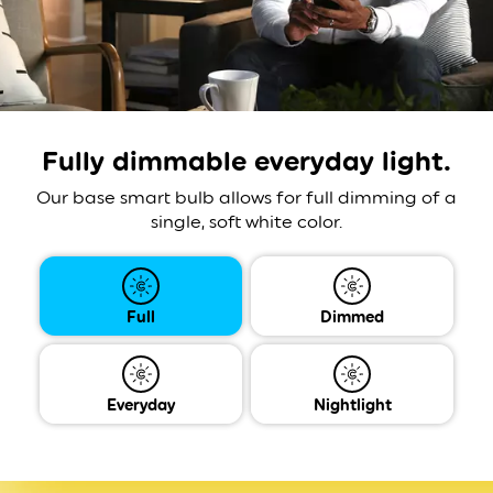
Fully dimmable
everyday light.
Our base smart bulb allows for full dimming of a
single, soft white color.
Full
Dimmed
Everyday
Nightlight