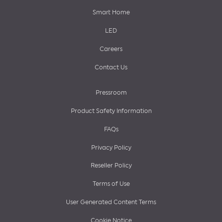
Smart Home
LED
Careers
Contact Us
Pressroom
Product Safety Information
FAQs
Privacy Policy
Reseller Policy
Terms of Use
User Generated Content Terms
Cookie Notice