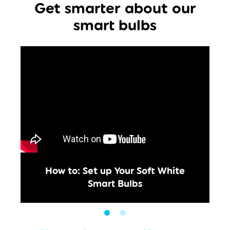
Get smarter about our
smart bulbs
How to: Set up Your Soft White
Smart Bulbs