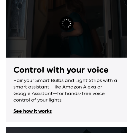
Control with
your voice
Pair your Smart Bulbs and Light Strips with a
smart assistant—like Amazon Alexa or
Google Assistant—for hands-free voice
control of your lights.
See how it works