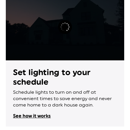
Set lighting to
your
schedule
Schedule lights to turn on and off at
convenient times to save energy and never
come home to a dark house again.
See how it works