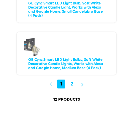
GE Cync Smart LED Light Bulb, Soft White
Decorative Candle Light, Works with Alexa
and Google Home, Small Candelabra Base
(4 Pack)
GE Cync Smart LED Light Bulbs, Soft White
Decorative Candle Lights, Works with Alexa
and Google Home, Medium Base (4 Pack)
1
2
12 PRODUCTS