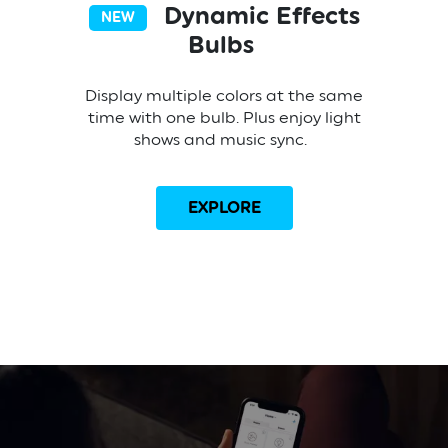
Dynamic Effects
NEW
Bulbs
Display multiple colors at the same
time with one bulb. Plus enjoy light
shows and music sync.
EXPLORE