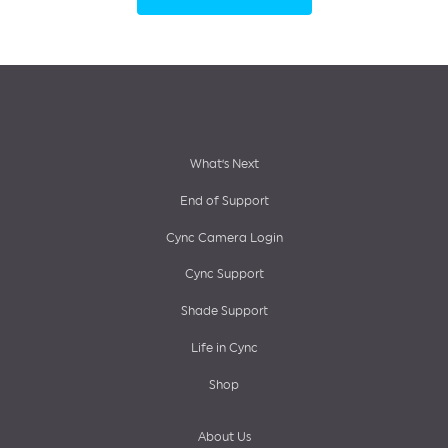
Footer
What’s Next
End of Support
menu
Cync Camera Login
Cync Support
Shade Support
Life in Cync
Shop
About Us