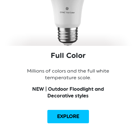
Full Color
Millions of colors and the full white
temperature scale.
NEW | Outdoor Floodlight and
Decorative styles
EXPLORE