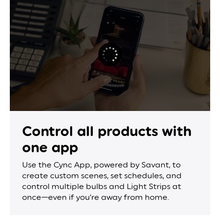
Control all products
with
one app
Use the Cync App, powered by Savant, to
create custom scenes, set schedules, and
control multiple bulbs and Light Strips at
once—even if you’re away from home.