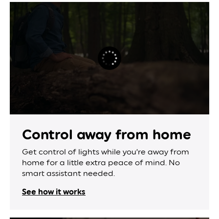
Control away
from home
Get control of lights while you’re away from
home for a little extra peace of mind. No
smart assistant needed.
See how it works