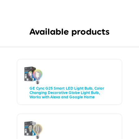
Available products
GE Cync G25 Smart LED Light Bulb, Color
Changing Decorative Globe Light Bulb,
Works with Alexa and Google Home