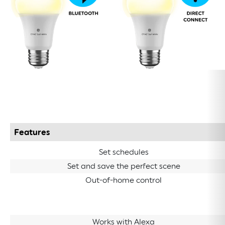
Features
Set schedules
Set and save the perfect scene
Out-of-home control
Works with Alexa