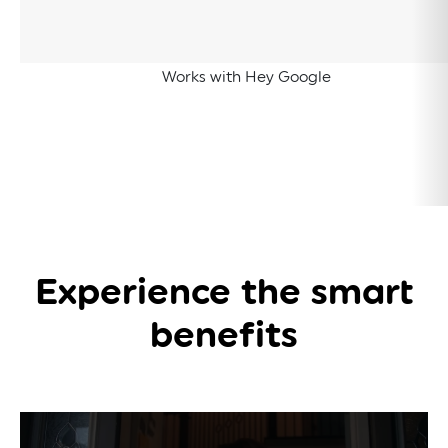
Works with Hey Google
Experience the
smart
benefits