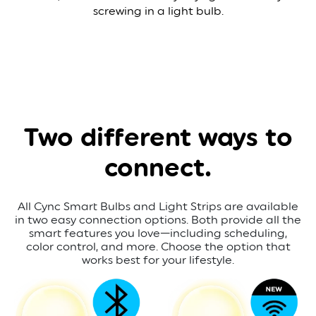
screwing in a light bulb.
Two different
ways to
connect.
All Cync Smart Bulbs and Light Strips are available
in two easy connection options. Both provide all the
smart features you love—including scheduling,
color control, and more. Choose the option that
works best for your lifestyle.