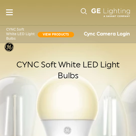
Main
Sub-
navigation
CYNC Soft
Cync Camera Login
White LED Light
VIEW PRODUCTS
Bulbs
Navigati
CYNC Soft White LED Light
Bulbs