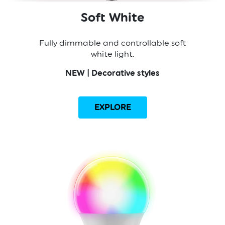
Soft White
Fully dimmable and controllable soft
white light.
NEW | Decorative styles
EXPLORE