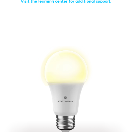
Visit the learning center for additional support.