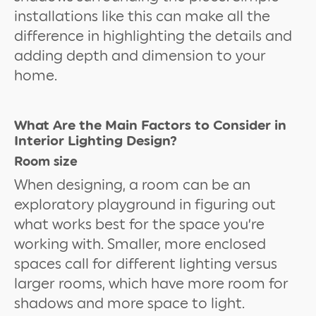
installations like this can make all the
difference in highlighting the details and
adding depth and dimension to your
home.
What Are the Main Factors to Consider in
Interior Lighting Design?
Room size
When designing, a room can be an
exploratory playground in figuring out
what works best for the space you’re
working with. Smaller, more enclosed
spaces call for different lighting versus
larger rooms, which have more room for
shadows and more space to light.