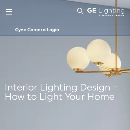
Main
Sub-
navigation
Cync Camera Login
Navigation
Interior Lighting Design –
How to Light Your Home