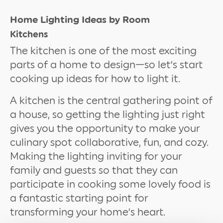
Home Lighting Ideas by Room
Kitchens
The kitchen is one of the most exciting
parts of a home to design—so let’s start
cooking up ideas for how to light it.
A kitchen is the central gathering point of
a house, so getting the lighting just right
gives you the opportunity to make your
culinary spot collaborative, fun, and cozy.
Making the lighting inviting for your
family and guests so that they can
participate in cooking some lovely food is
a fantastic starting point for
transforming your home’s heart.