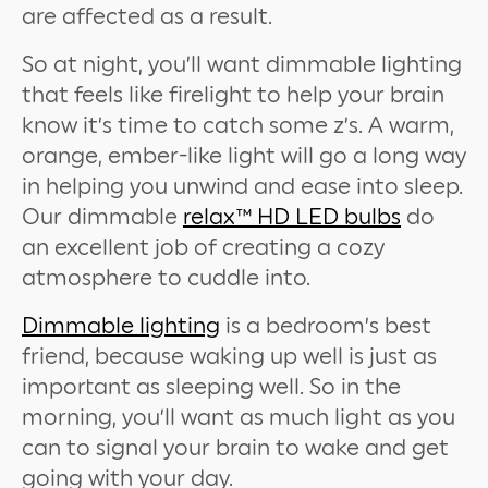
are affected as a result.
So at night, you’ll want dimmable lighting
that feels like firelight to help your brain
know it’s time to catch some z’s. A warm,
orange, ember-like light will go a long way
in helping you unwind and ease into sleep.
Our dimmable
relax™ HD LED bulbs
do
an excellent job of creating a cozy
atmosphere to cuddle into.
Dimmable lighting
is a bedroom’s best
friend, because waking up well is just as
important as sleeping well. So in the
morning, you’ll want as much light as you
can to signal your brain to wake and get
going with your day.