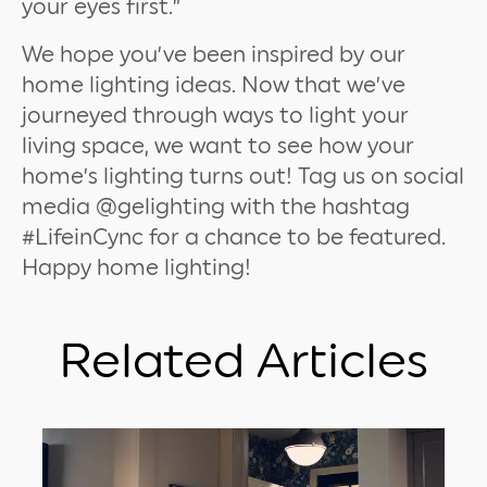
your eyes first.”
We hope you’ve been inspired by our
home lighting ideas. Now that we’ve
journeyed through ways to light your
living space, we want to see how your
home’s lighting turns out! Tag us on social
media @gelighting with the hashtag
#LifeinCync for a chance to be featured.
Happy home lighting!
Related Articles