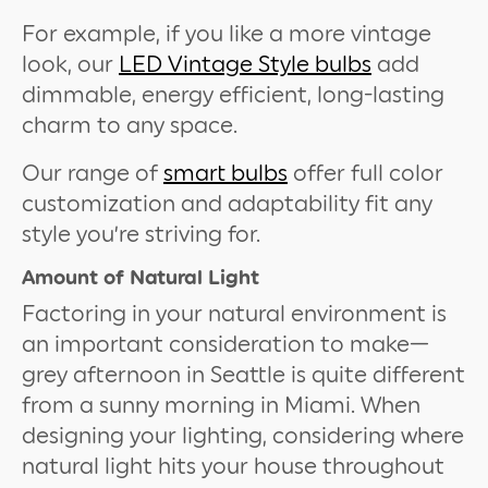
For example, if you like a more vintage
look, our
LED Vintage Style bulbs
add
dimmable, energy efficient, long-lasting
charm to any space.
Our range of
smart bulbs
offer full color
customization and adaptability fit any
style you’re striving for.
Amount of Natural Light
Factoring in your natural environment is
an important consideration to make—
grey afternoon in Seattle is quite different
from a sunny morning in Miami. When
designing your lighting, considering where
natural light hits your house throughout