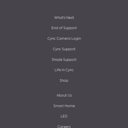
Footer
What’s Next
End of Support
menu
Cync Camera Login
Cync Support
Shade Support
Life in Cync
Shop
About Us
Smart Home
LED
Careers