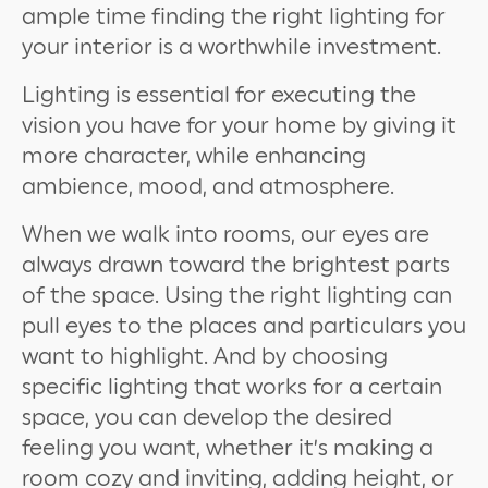
ample time finding the right lighting for
your interior is a worthwhile investment.
Lighting is essential for executing the
vision you have for your home by giving it
more character, while enhancing
ambience, mood, and atmosphere.
When we walk into rooms, our eyes are
always drawn toward the brightest parts
of the space. Using the right lighting can
pull eyes to the places and particulars you
want to highlight. And by choosing
specific lighting that works for a certain
space, you can develop the desired
feeling you want, whether it’s making a
room cozy and inviting, adding height, or