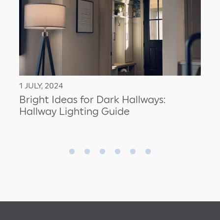
1 JULY, 2024
Bright Ideas for Dark Hallways:
Hallway Lighting Guide