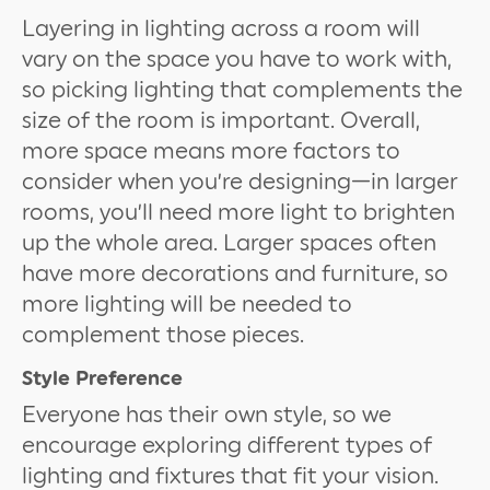
Layering in lighting across a room will
vary on the space you have to work with,
so picking lighting that complements the
size of the room is important. Overall,
more space means more factors to
consider when you’re designing—in larger
rooms, you’ll need more light to brighten
up the whole area. Larger spaces often
have more decorations and furniture, so
more lighting will be needed to
complement those pieces.
Style Preference
Everyone has their own style, so we
encourage exploring different types of
lighting and fixtures that fit your vision.