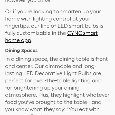
however you’d like.
Or if you’re looking to smarten up your
home with lighting control at your
fingertips, our line of LED smart bulbs is
fully customizable in the
CYNC smart
home app
.
Dining Spaces
In a dining space, the dining table is front
and center. Our dimmable and long-
lasting LED Decorative Light Bulbs are
perfect for over-the-table lighting and
for brightening up your dining
atmosphere. Plus, they highlight whatever
food you’ve brought to the table—and
you know what they say: “You eat with