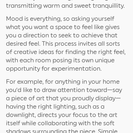
transmitting warm and sweet tranquillity.
Mood is everything, so asking yourself
what you want a space to feel like gives
you a direction to seek to achieve that
desired feel. This process invites all sorts
of creative ideas for finding the right feel,
with each room posing its own unique
opportunity for experimentation.
For example, for anything in your home
you’d like to draw attention toward—say
a piece of art that you proudly display—
having the right lighting, such as a
downlight, directs your focus to the art
itself while collaborating with the soft
shadows surrounding the piece. Simple