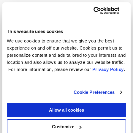
With cabinet space, putting LED Strip
Lights underneath or on top of cabinets
can make your countertop bright for food
prep or light up the higher parts of your
This website uses cookies
kitchen like the ceiling, which adds depth
We use cookies to ensure that we give you the best
and height, brightening up the loftier
experience on and off our website. Cookies permit us to
personalize content and ads tailored to your interests and
parts while giving a glow to its edges.
location and also allows us to analyze our website traffic.
Check out our
guide for installing LED
For more information, please review our
Privacy Policy
.
strip lights
.
If you have a kitchen island, we’ve got
Cookie Preferences
some ideas to light it up! Peel and stick
LED strip lights
bring some lovely color
Allow all cookies
into cooking and conversation. And if
you’re looking for a timeless style,
combine
decorative light bulbs
Customize
or vintage