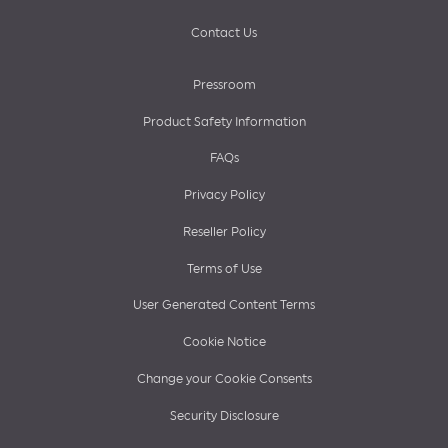
Contact Us
Pressroom
Product Safety Information
FAQs
Privacy Policy
Reseller Policy
Terms of Use
User Generated Content Terms
Cookie Notice
Change your Cookie Consents
Security Disclosure