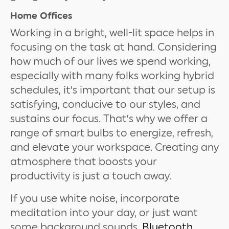
Home Offices
Working in a bright, well-lit space helps in
focusing on the task at hand. Considering
how much of our lives we spend working,
especially with many folks working hybrid
schedules, it’s important that our setup is
satisfying, conducive to our styles, and
sustains our focus. That’s why we offer a
range of smart bulbs to energize, refresh,
and elevate your workspace. Creating any
atmosphere that boosts your
productivity is just a touch away.
If you use white noise, incorporate
meditation into your day, or just want
some background sounds,
Bluetooth