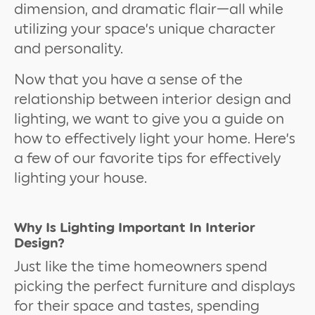
dimension, and dramatic flair—all while
utilizing your space’s unique character
and personality.
Now that you have a sense of the
relationship between interior design and
lighting, we want to give you a guide on
how to effectively light your home. Here’s
a few of our favorite tips for effectively
lighting your house.
Why Is Lighting Important In Interior
Design?
Just like the time homeowners spend
picking the perfect furniture and displays
for their space and tastes, spending