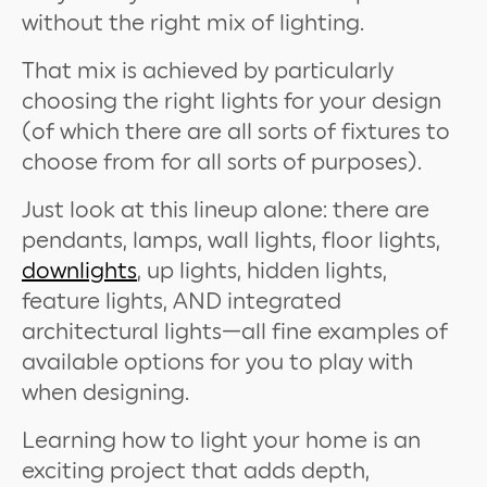
without the right mix of lighting.
That mix is achieved by particularly
choosing the right lights for your design
(of which there are all sorts of fixtures to
choose from for all sorts of purposes).
Just look at this lineup alone: there are
pendants, lamps, wall lights, floor lights,
downlights
, up lights, hidden lights,
feature lights, AND integrated
architectural lights—all fine examples of
available options for you to play with
when designing.
Learning how to light your home is an
exciting project that adds depth,