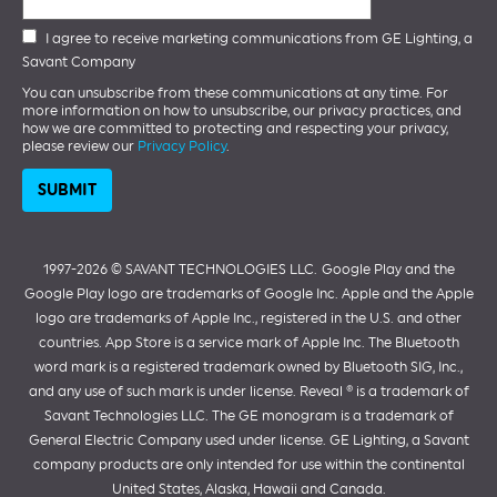
I agree to receive marketing communications from GE Lighting, a
Savant Company
You can unsubscribe from these communications at any time. For
more information on how to unsubscribe, our privacy practices, and
how we are committed to protecting and respecting your privacy,
please review our
Privacy Policy
.
1997-2026 ©️ SAVANT TECHNOLOGIES LLC.
Google Play and the
Google Play logo are trademarks of Google Inc. Apple and the Apple
logo are trademarks of Apple Inc., registered in the U.S. and other
countries. App Store is a service mark of Apple Inc. The Bluetooth
word mark is a registered trademark owned by Bluetooth SIG, Inc.,
and any use of such mark is under license. Reveal ® is a trademark of
Savant Technologies LLC. The GE monogram is a trademark of
General Electric Company used under license. GE Lighting, a Savant
company products are only intended for use within the continental
United States, Alaska, Hawaii and Canada.