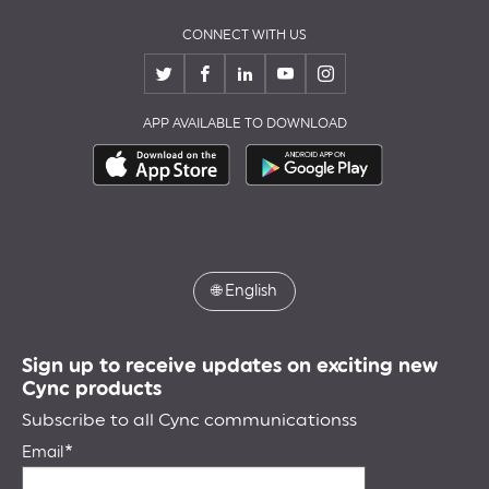
CONNECT WITH US
APP AVAILABLE TO DOWNLOAD
🌐
English
Sign up to receive updates on exciting new
Cync products
Subscribe to all Cync communicationss
Email