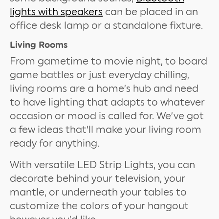
lights with speakers
can be placed in an
office desk lamp or a standalone fixture.
Living Rooms
From gametime to movie night, to board
game battles or just everyday chilling,
living rooms are a home’s hub and need
to have lighting that adapts to whatever
occasion or mood is called for. We’ve got
a few ideas that’ll make your living room
ready for anything.
With versatile LED Strip Lights, you can
decorate behind your television, your
mantle, or underneath your tables to
customize the colors of your hangout