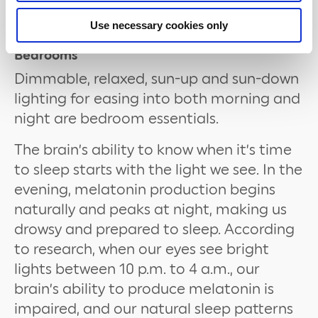
light bulbs with our hanging
Pendant
Light Fixtures
for an elegant solution.
Use necessary cookies only
Bedrooms
Dimmable, relaxed, sun-up and sun-down
lighting for easing into both morning and
night are bedroom essentials.
The brain’s ability to know when it’s time
to sleep starts with the light we see. In the
evening, melatonin production begins
naturally and peaks at night, making us
drowsy and prepared to sleep. According
to research, when our eyes see bright
lights between 10 p.m. to 4 a.m., our
brain’s ability to produce melatonin is
impaired, and our natural sleep patterns