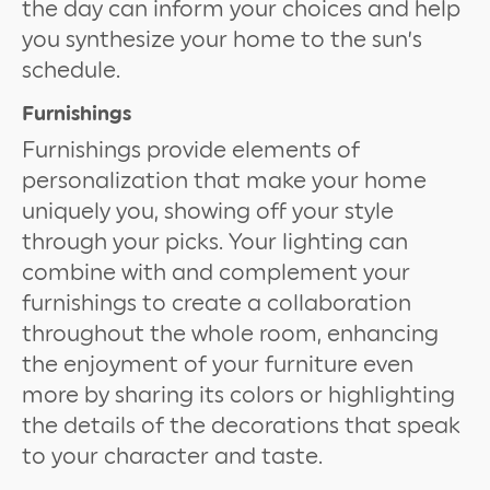
the day can inform your choices and help
you synthesize your home to the sun’s
schedule.
Furnishings
Furnishings provide elements of
personalization that make your home
uniquely you, showing off your style
through your picks. Your lighting can
combine with and complement your
furnishings to create a collaboration
throughout the whole room, enhancing
the enjoyment of your furniture even
more by sharing its colors or highlighting
the details of the decorations that speak
to your character and taste.