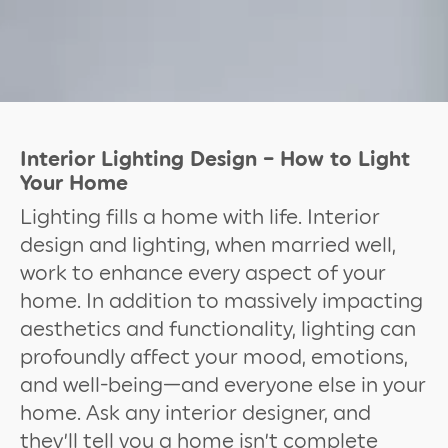
Interior Lighting Design – How to Light
Your Home
Lighting fills a home with life. Interior
design and lighting, when married well,
work to enhance every aspect of your
home. In addition to massively impacting
aesthetics and functionality, lighting can
profoundly affect your mood, emotions,
and well-being—and everyone else in your
home. Ask any interior designer, and
they’ll tell you a home isn’t complete