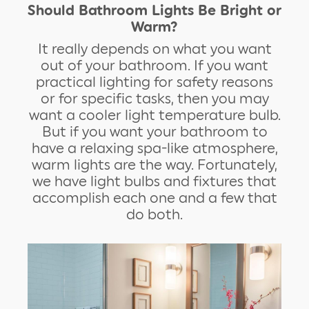
Should Bathroom Lights Be Bright or
Warm?
It really depends on what you want
out of your bathroom. If you want
practical lighting for safety reasons
or for specific tasks, then you may
want a cooler light temperature bulb.
But if you want your bathroom to
have a relaxing spa-like atmosphere,
warm lights are the way. Fortunately,
we have light bulbs and fixtures that
accomplish each one and a few that
do both.