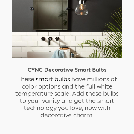
CYNC Decorative Smart Bulbs
These
smart bulbs
have millions of
color options and the full white
temperature scale. Add these bulbs
to your vanity and get the smart
technology you love, now with
decorative charm.