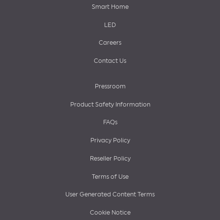
Smart Home
LED
Careers
Contact Us
Pressroom
Product Safety Information
FAQs
Privacy Policy
Reseller Policy
Terms of Use
User Generated Content Terms
Cookie Notice