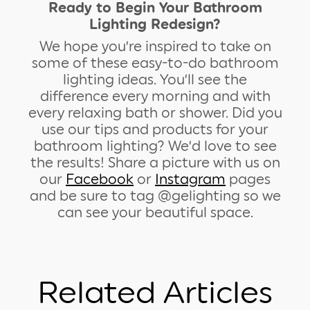
Ready to Begin Your Bathroom
Lighting Redesign?
We hope you’re inspired to take on
some of these easy-to-do bathroom
lighting ideas. You’ll see the
difference every morning and with
every relaxing bath or shower. Did you
use our tips and products for your
bathroom lighting? We’d love to see
the results! Share a picture with us on
our
Facebook
or
Instagram
pages
and be sure to tag @gelighting so we
can see your beautiful space.
Related Articles