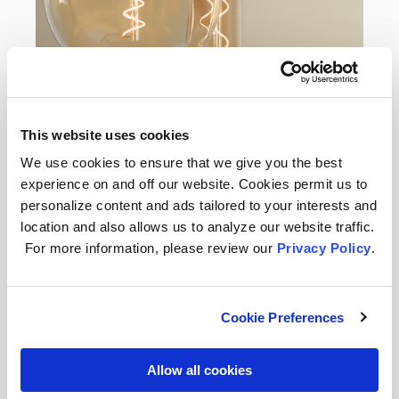
This website uses cookies
We use cookies to ensure that we give you the best
Want to Get the Most Out of Your
experience on and off our website. Cookies permit us to
Ceiling Lights?
personalize content and ads tailored to your interests and
location and also allows us to analyze our website traffic.
Ceiling lighting has both functional
For more information, please review our
Privacy Policy
.
and aesthetic benefits. It can
minimize shadows to ensure that
your bathroom is well-lit, which helps
you stay safe from slips, trips, and
Cookie Preferences
falls. And it can be used to highlight
areas of the room or provide a pop of
Allow all cookies
color when needed. Here are some