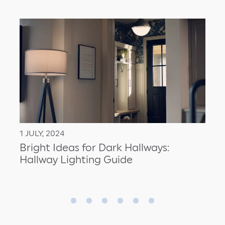
1 JULY, 2024
Bright Ideas for Dark Hallways:
Hallway Lighting Guide