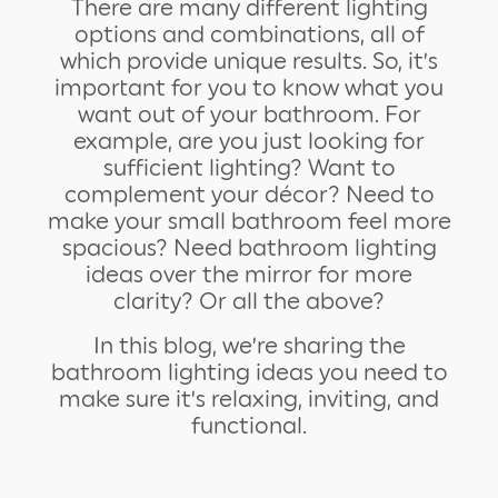
There are many different lighting
options and combinations, all of
which provide unique results. So, it’s
important for you to know what you
want out of your bathroom. For
example, are you just looking for
sufficient lighting? Want to
complement your décor? Need to
make your small bathroom feel more
spacious? Need bathroom lighting
ideas over the mirror for more
clarity? Or all the above?
In this blog, we’re sharing the
bathroom lighting ideas you need to
make sure it’s relaxing, inviting, and
functional.