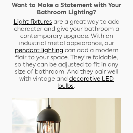
Want to Make a Statement with Your
Bathroom Lighting?
Light fixtures
are a great way to add
character and give your bathroom a
contemporary upgrade. With an
industrial metal appearance, our
pendant lighting
can add a modern
flair to your space. They’re foldable,
so they can be adjusted to fit in any
size of bathroom. And they pair well
with vintage and
decorative LED
bulbs
.