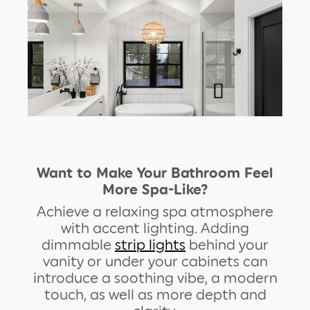
Want to Make Your Bathroom Feel
More Spa-Like?
Achieve a relaxing spa atmosphere
with accent lighting. Adding
dimmable
strip lights
behind your
vanity or under your cabinets can
introduce a soothing vibe, a modern
touch, as well as more depth and