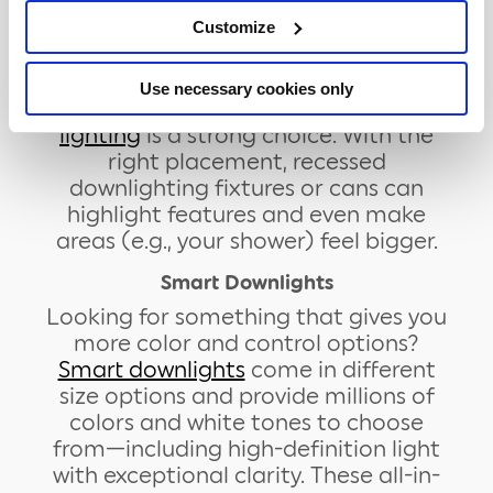
bathroom ceiling lighting ideas:
Customize
Recessed Lighting
When it comes to providing practical
Use necessary cookies only
light in your bathroom,
recessed
lighting
is a strong choice. With the
right placement, recessed
downlighting fixtures or cans can
highlight features and even make
areas (e.g., your shower) feel bigger.
Smart Downlights
Looking for something that gives you
more color and control options?
Smart downlights
come in different
size options and provide millions of
colors and white tones to choose
from—including high-definition light
with exceptional clarity. These all-in-