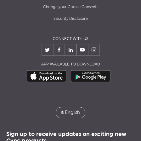
Change your Cookie Consents
Security Disclosure
CONNECT WITH US
APP AVAILABLE TO DOWNLOAD
🌐
English
Sign up to receive updates on exciting new
Cync products