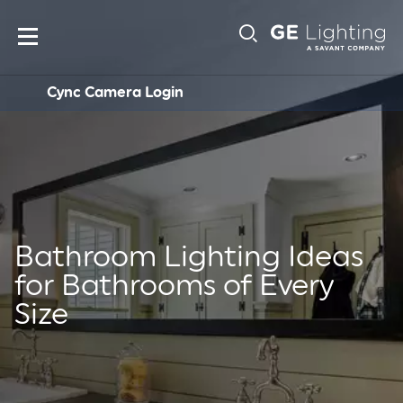
Main
Sub-
navigation
Cync Camera Login
Navigation
Bathroom Lighting Ideas
for Bathrooms of Every
Size