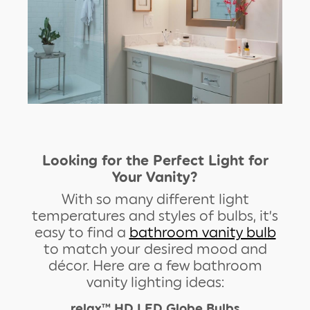
Looking for the Perfect Light for
Your Vanity?
With so many different light
temperatures and styles of bulbs, it’s
easy to find a
bathroom vanity bulb
to match your desired mood and
décor. Here are a few bathroom
vanity lighting ideas:
relax™ HD LED Globe Bulbs