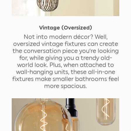
Vintage (Oversized)
Not into modern décor? Well,
oversized vintage fixtures can create
the conversation piece you’re looking
for, while giving you a trendy old-
world look. Plus, when attached to
wall-hanging units, these all-in-one
fixtures make smaller bathrooms feel
more spacious.