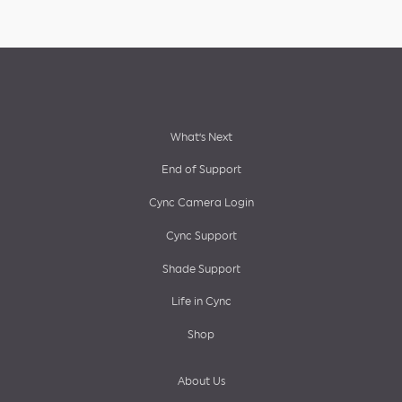
Footer
What’s Next
End of Support
menu
Cync Camera Login
Cync Support
Shade Support
Life in Cync
Shop
About Us