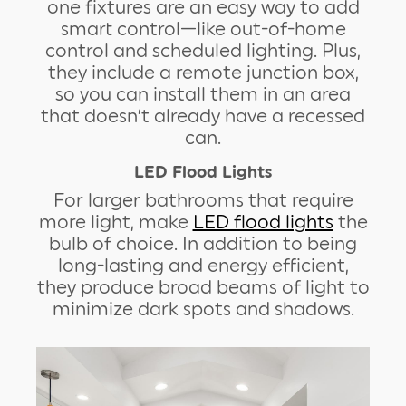
one fixtures are an easy way to add
smart control—like out-of-home
control and scheduled lighting. Plus,
they include a remote junction box,
so you can install them in an area
that doesn’t already have a recessed
can.
LED Flood Lights
For larger bathrooms that require
more light, make
LED flood lights
the
bulb of choice. In addition to being
long-lasting and energy efficient,
they produce broad beams of light to
minimize dark spots and shadows.