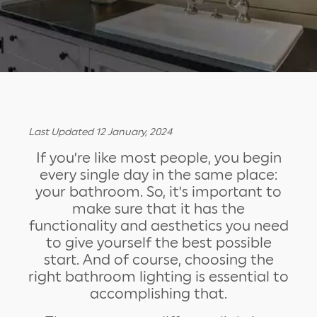
Last Updated 12 January, 2024
If you’re like most people, you begin
every single day in the same place:
your bathroom. So, it’s important to
make sure that it has the
functionality and aesthetics you need
to give yourself the best possible
start. And of course, choosing the
right bathroom lighting is essential to
accomplishing that.