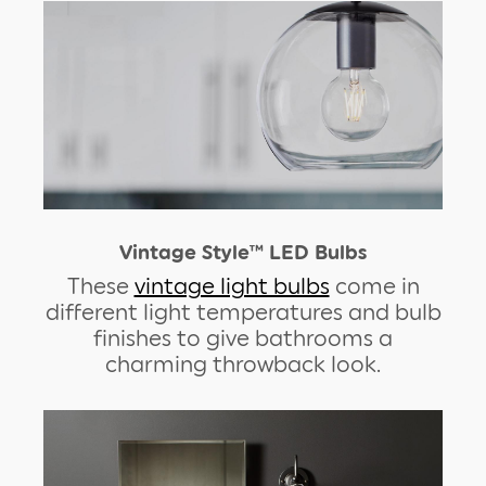
Vintage Style™ LED Bulbs
These
vintage light bulbs
come in
different light temperatures and bulb
finishes to give bathrooms a
charming throwback look.