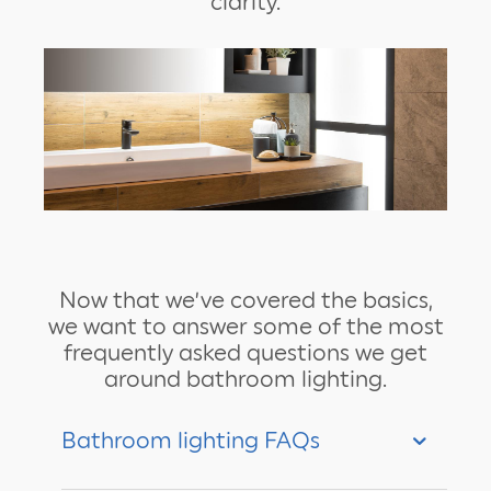
clarity.
Now that we’ve covered the basics,
we want to answer some of the most
frequently asked questions we get
around bathroom lighting.
Bathroom lighting FAQs