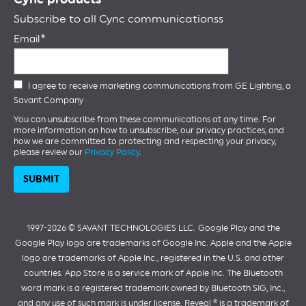
Subscribe to all Cync communicationss
Email
I agree to receive marketing communications from GE Lighting, a
Savant Company
You can unsubscribe from these communications at any time. For
more information on how to unsubscribe, our privacy practices, and
how we are committed to protecting and respecting your privacy,
please review our
Privacy Policy
.
1997-2026 ©️ SAVANT TECHNOLOGIES LLC.
Google Play and the
Google Play logo are trademarks of Google Inc. Apple and the Apple
logo are trademarks of Apple Inc., registered in the U.S. and other
countries. App Store is a service mark of Apple Inc. The Bluetooth
word mark is a registered trademark owned by Bluetooth SIG, Inc.,
and any use of such mark is under license. Reveal ® is a trademark of