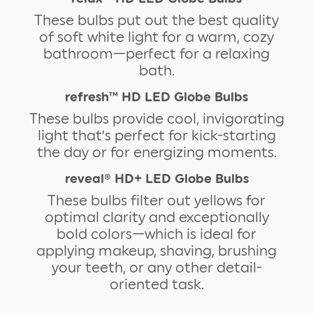
These bulbs put out the best quality
of soft white light for a warm, cozy
bathroom—perfect for a relaxing
bath.
refresh™ HD LED Globe Bulbs
These bulbs provide cool, invigorating
light that’s perfect for kick-starting
the day or for energizing moments.
reveal® HD+ LED Globe Bulbs
These bulbs filter out yellows for
optimal clarity and exceptionally
bold colors—which is ideal for
applying makeup, shaving, brushing
your teeth, or any other detail-
oriented task.