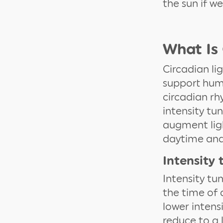
the sun if w
What Is 
Circadian li
support huma
circadian rh
intensity tu
augment lig
daytime and 
Intensity 
Intensity tu
the time of d
lower intens
reduce to a 