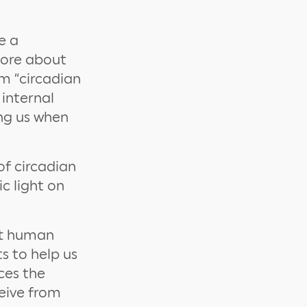
e a
more about
rm “circadian
 internal
ing us when
of circadian
c light on
ort human
s to help us
ces the
ceive from