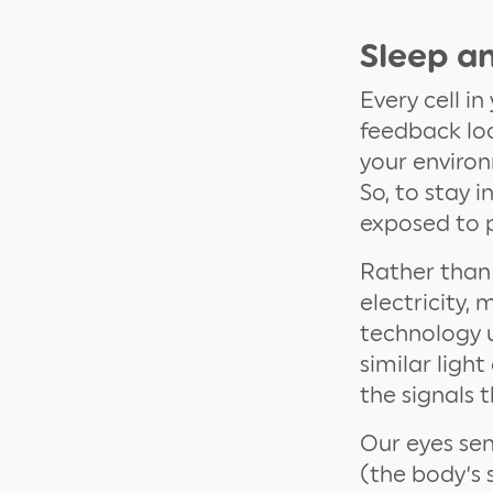
Sleep an
Every cell i
feedback loo
your environ
So, to stay 
exposed to p
Rather than 
electricity,
technology u
similar ligh
the signals 
Our eyes se
(the body’s 