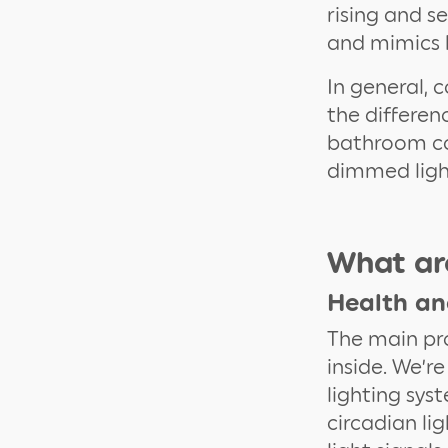
rising and s
and mimics b
In general, 
the differen
bathroom c
dimmed light
What are
Health an
The main pr
inside. We’re
lighting sys
circadian li