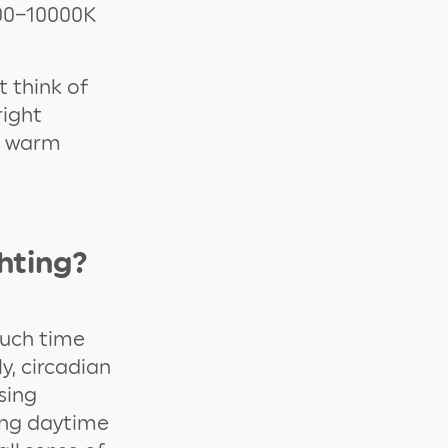
000–10000K
t think of
right
e warm
hting?
much time
ly, circadian
sing
king daytime