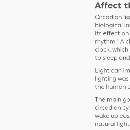
Affect 
Circadian li
biological 
its effect o
rhythm.” A c
clock, which
to sleep an
Light can im
lighting was
the human c
The main goa
circadian cy
wake up easi
natural ligh