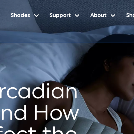
Shades
Support
About
Sh
n
ircadian
and How