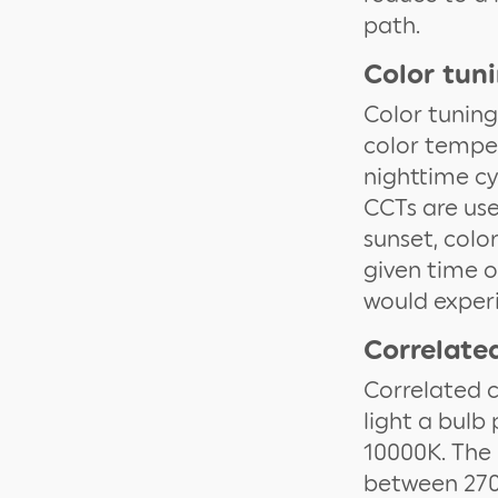
path.
Color tun
Color tuning
color temper
nighttime cyc
CCTs are use
sunset, colo
given time o
would experi
Correlate
Correlated c
light a bulb
10000K. The 
between 2700