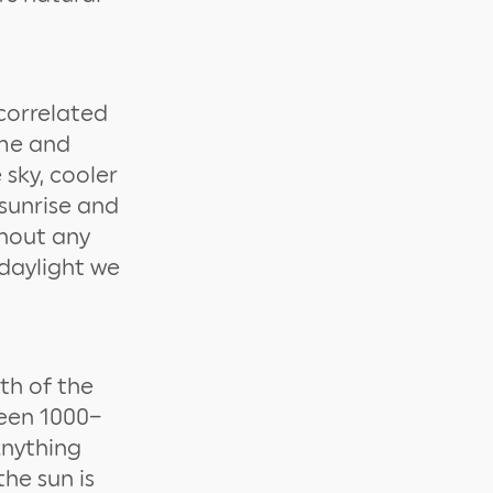
 correlated
ime and
 sky, cooler
sunrise and
ghout any
 daylight we
th of the
ween 1000–
Anything
he sun is