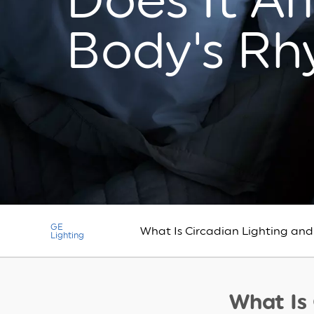
Does It Af
Body's R
GE
What Is Circadian Lighting and
Lighting
What Is