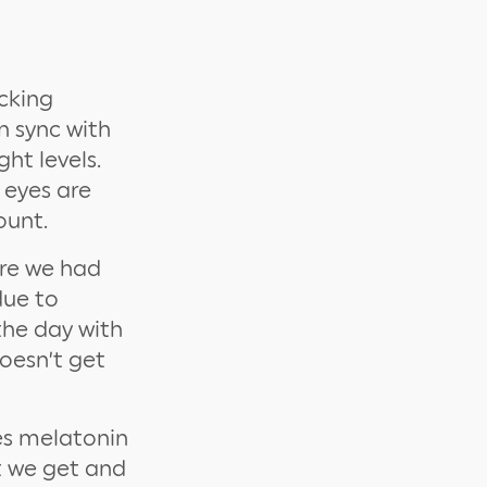
ocking
n sync with
ht levels.
 eyes are
ount.
ore we had
due to
the day with
doesn’t get
es melatonin
t we get and