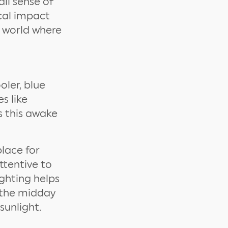
all sense of
ical impact
e world where
oler, blue
s like
s this awake
place for
ttentive to
ighting helps
g the midday
sunlight.