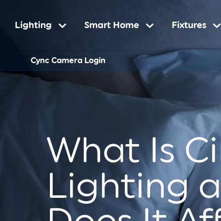
Main
Lighting
Smart Home
Fixtures
Sub-
Cync Camera Login
navigation
Navigatio
What Is C
Lighting 