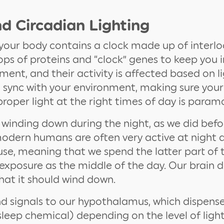
d Circadian Lighting
n your body contains a clock made up of interl
ps of proteins and “clock” genes to keep you i
ment, and their activity is affected based on lig
in sync with your environment, making sure your
roper light at the right times of day is param
winding down during the night, as we did bef
 modern humans are often very active at night 
se, meaning that we spend the latter part of 
t exposure as the middle of the day. Our brain 
that it should wind down.
nd signals to our hypothalamus, which dispens
sleep chemical) depending on the level of ligh