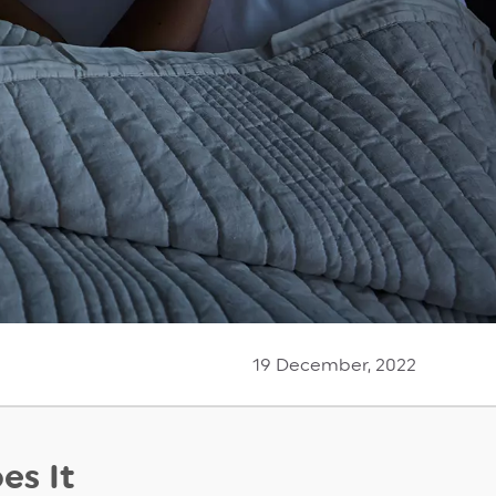
19 December, 2022
es It