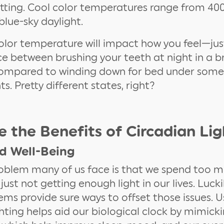
etting. Cool color temperatures range from 4
lue-sky daylight.
color temperature will impact how you feel—jus
ce between brushing your teeth at night in a b
ompared to winding down for bed under som
s. Pretty different states, right?
 the Benefits of Circadian Lig
d Well-Being
oblem many of us face is that we spend too 
 just not getting enough light in our lives. Lucki
tems provide sure ways to offset those issues. U
ghting helps aid our biological clock by mimic