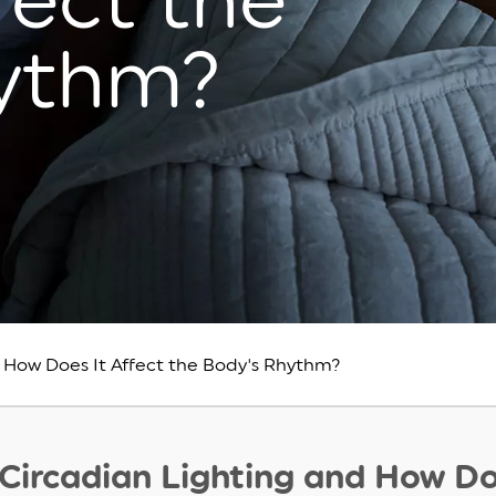
fect the
hythm?
 How Does It Affect the Body's Rhythm?
 Circadian Lighting and How Do