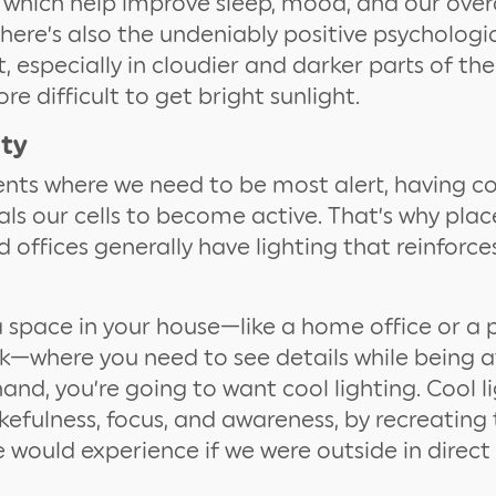
s, which help improve sleep, mood, and our over
There’s also the undeniably positive psycholog
t, especially in cloudier and darker parts of th
e difficult to get bright sunlight.
ity
nts where we need to be most alert, having co
als our cells to become active. That’s why place
d offices generally have lighting that reinforce
a space in your house—like a home office or a 
k—where you need to see details while being a
hand, you’re going to want cool lighting. Cool l
kefulness, focus, and awareness, by recreatin
would experience if we were outside in direct 