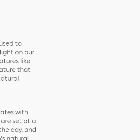
 used to
light on our
atures like
rature that
natural
lates with
 are set at a
 the day, and
’s natural