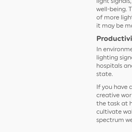
light signal
well-being. 
of more ligh
it may be mor
Productiv
In environme
lighting sign
hospitals an
state.
If you have 
creative wor
the task at 
cultivate wa
spectrum we 