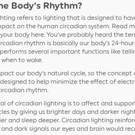
the Body’s Rhythm?
ghting refers to lighting that is designed to hav
impact on the human circadian system. Read 
n your body here. You’ve probably heard the te
ircadian rhythm is basically our body’s 24-hour
 performs several important functions like tell
d when to wake.
pact our body’s natural cycle, so the concept 
 designed to help minimize the effect of electri
ircadian rhythm.
l of circadian lighting is to affect and supp
cles by giving us brighter days and darker night
er and sleep deeper. Circadian lighting reinfor
t and dark signals our eyes and brain would re