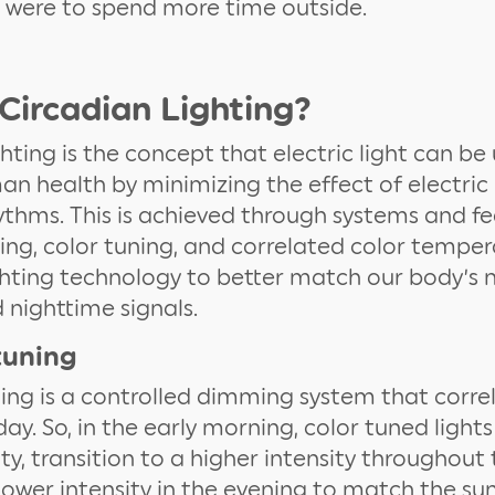
e were to spend more time outside.
Circadian Lighting?
ghting is the concept that electric light can be
n health by minimizing the effect of electric 
ythms. This is achieved through systems and fe
ning, color tuning, and correlated color tempe
hting technology to better match our body’s 
nighttime signals.
tuning
ning is a controlled dimming system that corre
ay. So, in the early morning, color tuned lights
ity, transition to a higher intensity throughout
lower intensity in the evening to match the sun