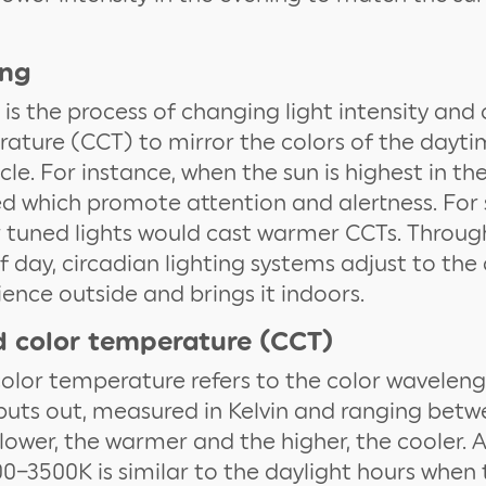
ing
 is the process of changing light intensity and
ature (CCT) to mirror the colors of the dayt
le. For instance, when the sun is highest in the
d which promote attention and alertness. For 
r tuned lights would cast warmer CCTs. Throu
f day, circadian lighting systems adjust to the
ence outside and brings it indoors.
d color temperature (CCT)
olor temperature refers to the color waveleng
 puts out, measured in Kelvin and ranging bet
lower, the warmer and the higher, the cooler. 
–3500K is similar to the daylight hours when t