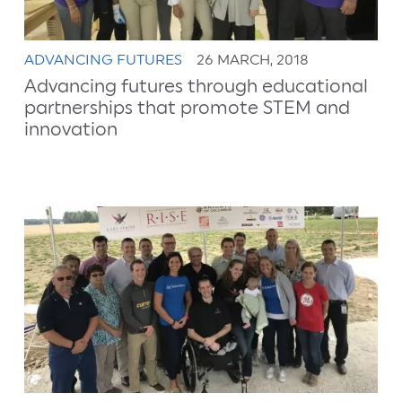
ADVANCING FUTURES
26 MARCH, 2018
Advancing futures through educational
partnerships that promote STEM and
innovation