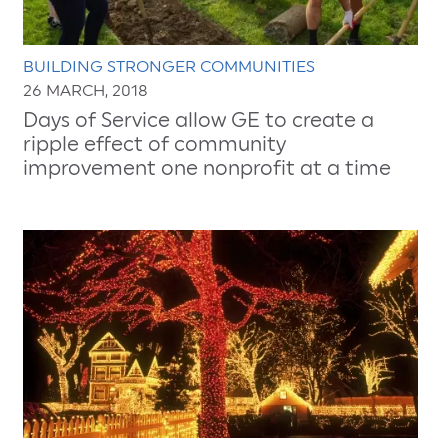
BUILDING STRONGER COMMUNITIES
26 MARCH, 2018
Days of Service allow GE to create a
ripple effect of community
improvement one nonprofit at a time