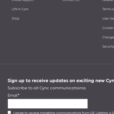
Life in Cync
Terms o
Shop
User Ge
Cookie 
Change 
Security
Sign up to receive updates on exciting new Cy
Subscribe to all Cync communicationss
Email
I agree to receive marketing communications from GE Lighting, a