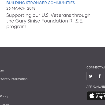
BUILDING STRONGER COMMUNITIES
26 MARCH, 2018
Supporting our U.S. Veterans through
the Gary Sinise Foundation R.I.S.E.
program
CONNECT WI
oom
 Safety Information
APP AVAILA
 Policy
 Policy