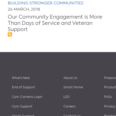
BUILDING STRONGER COMMUNITIES
26 MARCH, 2018
Our Community Engagement is More
Than Days of Service and Veteran
Support
Footer
What’s Next
About Us
Pressr
End of Support
Smart Home
Product
Cync Camera Login
LED
FAQs
menu
Cync Support
Careers
Privacy
Shade Support
Contact Us
Reseller