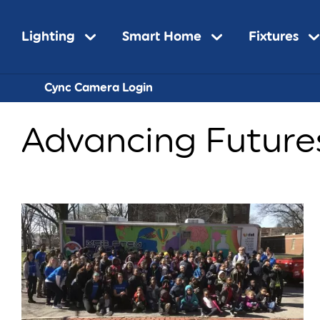
Main
Lighting
Smart Home
Fixtures
Sub-
Cync Camera Login
navigation
Advancing Future
Navigatio