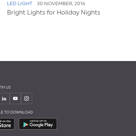
LED LIGHT
30 NOVEMBER, 2016
Bright Lights for Holiday Nights
TH US
BLE TO DOWNLOAD