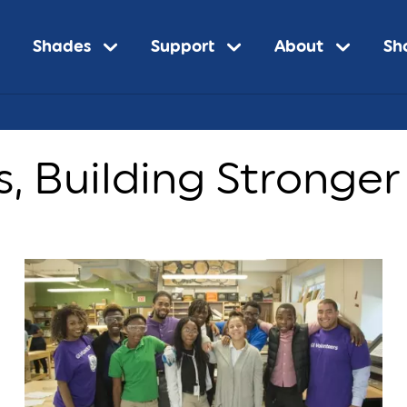
Shades
Support
About
Sh
s, Building Stronge
n