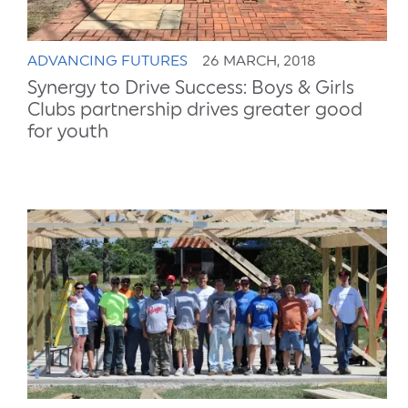
ADVANCING FUTURES
26 MARCH, 2018
Synergy to Drive Success: Boys & Girls
Clubs partnership drives greater good
for youth