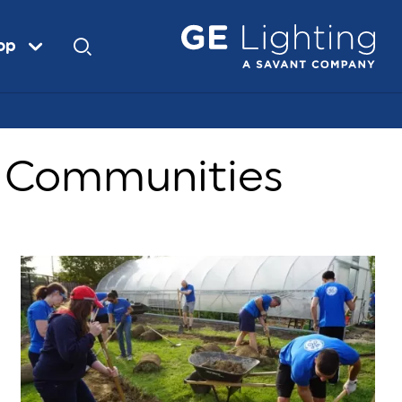
op
r Communities