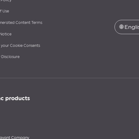
f Use
nerated Content Terms
🌐
Engli
Notice
your Cookie Consents
 Disclosure
nc products
 Savant Company