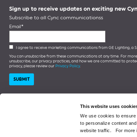
Sign up to receive updates on exciting new Cy
Subscribe to all Cync communicationss
Email
I agree to receive marketing communications from GE Lighting, a
You can unsubscribe from these communications at any time. For more
unsubscribe, our privacy practices, and how we are committed to prote
privacy, please review our
Privacy Policy
.
This website uses cookie
We use cookies to ensure 
1997-2026 ©️ SAVANT TECHNOLOGIES LLC.
Google Play and the Google P
to personalize content and 
Store is a service mark of Apple Inc. The Bluetooth word mark is a regi
website traffic. For more 
monogram is a trademark of General Electric Company used under licens