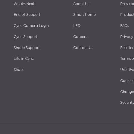
Footer
What’s Next
About Us
Pressr
End of Support
Smart Home
Product
Cync Camera Login
LED
FAQs
menu
Cync Support
Careers
Privacy
Shade Support
Contact Us
Reseller
Life in Cync
Terms o
Shop
User Ge
Cookie 
Change 
Security