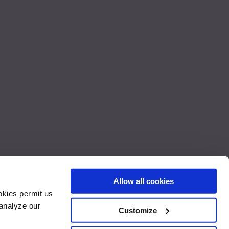
Allow all cookies
okies permit us
rks of Apple Inc., registered in the U.S. and other countries. App
 analyze our
der license. Reveal ® is a trademark of Savant Technologies LLC. The GE
Customize
 the continental United States, Alaska, Hawaii and Canada.