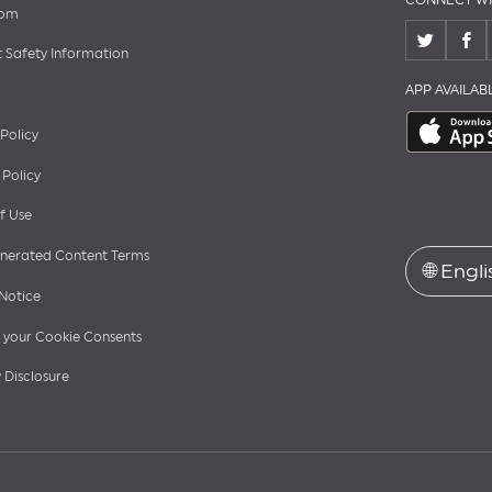
CONNECT WI
oom
 Safety Information
APP AVAILA
 Policy
 Policy
f Use
nerated Content Terms
🌐
Engli
Notice
your Cookie Consents
 Disclosure