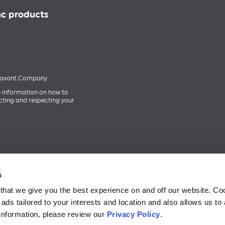
nc products
 Savant Company
 information on how to
cting and respecting your
s
that we give you the best experience on and off our website. Co
lay logo are trademarks of Google Inc. Apple and the Apple logo are tradema
ads tailored to your interests and location and also allows us to
stered trademark owned by Bluetooth SIG, Inc., and any use of such mark is un
information, please review our
Privacy Policy
.
e. GE Lighting, a Savant company products are only intended for use within