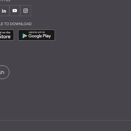
TH US
BLE TO DOWNLOAD
sh