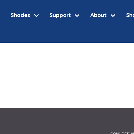
Shades
Support
About
Sh
n