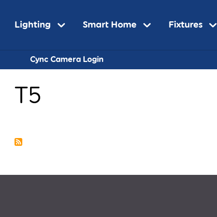
Main
Lighting
Smart Home
Fixtures
Sub-
Cync Camera Login
navigation
T5
Navigatio