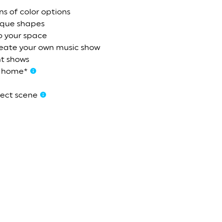
ns of color options
ique shapes
o your space
reate your own music show
ht shows
m home*
fect scene