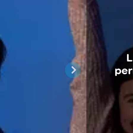
L
per