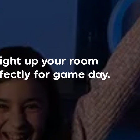
ight up your room
fectly for game day.