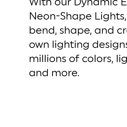
With our Dynamic E
Neon-Shape Lights,
bend, shape, and c
own lighting desig
millions of colors, l
and more.