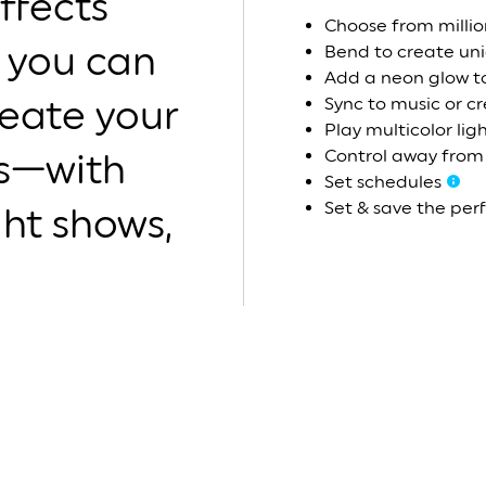
ffects
Choose from millio
 you can
Bend to create un
Add a neon glow t
reate your
Sync to music or c
Play multicolor lig
Control away fro
ns—with
Set schedules
Set & save the per
ight shows,