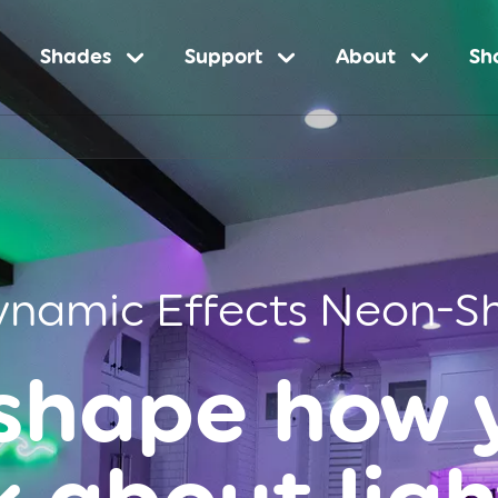
Shades
Support
About
Sh
ynamic Effects Neon-S
shape how 