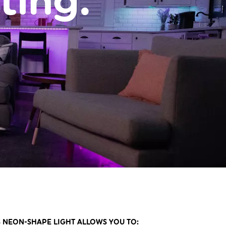
ting.
 NEON-SHAPE LIGHT ALLOWS YOU TO: