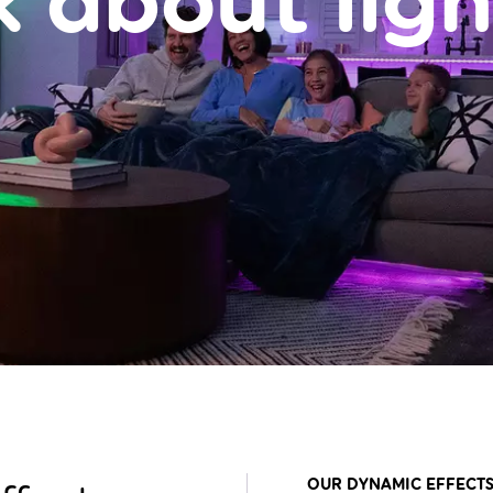
k about ligh
OUR DYNAMIC EFFECTS