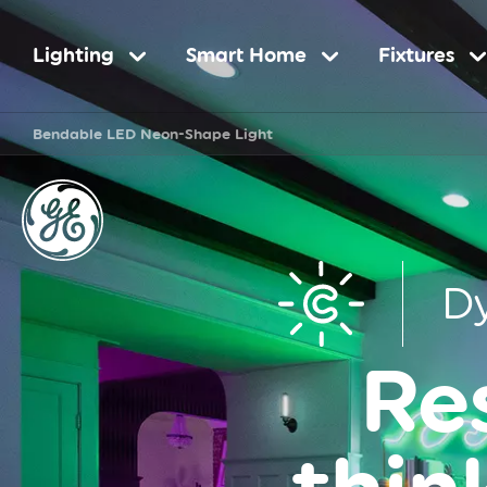
Main
Lighting
Smart Home
Fixtures
Bendable LED Neon-Shape Light
navigation
D
Re