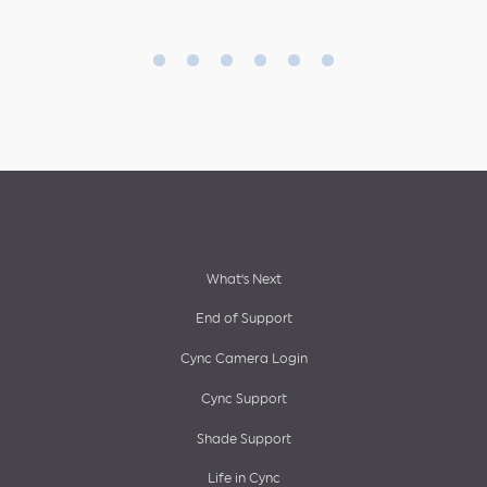
Footer
What’s Next
End of Support
menu
Cync Camera Login
Cync Support
Shade Support
Life in Cync