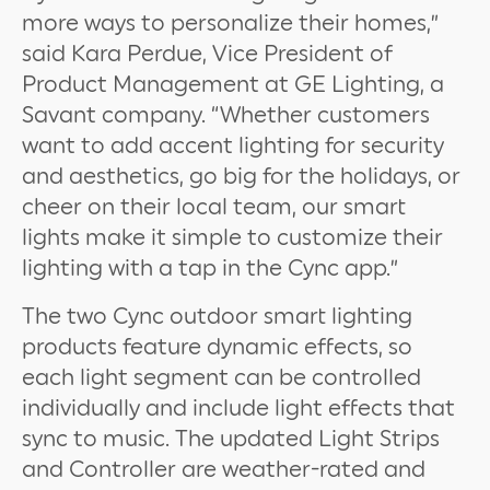
more ways to personalize their homes,”
said Kara Perdue, Vice President of
Product Management at GE Lighting, a
Savant company. “Whether customers
want to add accent lighting for security
and aesthetics, go big for the holidays, or
cheer on their local team, our smart
lights make it simple to customize their
lighting with a tap in the Cync app.”
The two Cync outdoor smart lighting
products feature dynamic effects, so
each light segment can be controlled
individually and include light effects that
sync to music. The updated Light Strips
and Controller are weather-rated and