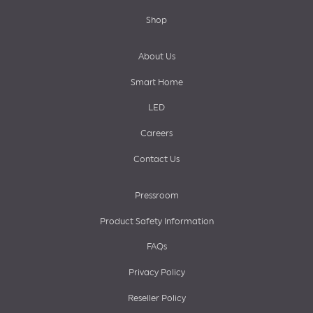
Shop
About Us
Smart Home
LED
Careers
Contact Us
Pressroom
Product Safety Information
FAQs
Privacy Policy
Reseller Policy