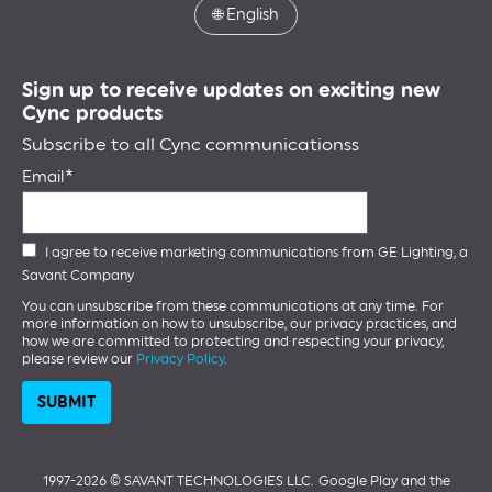
🌐
English
Sign up to receive updates on exciting new
Cync products
Subscribe to all Cync communicationss
Email
I agree to receive marketing communications from GE Lighting, a
Savant Company
You can unsubscribe from these communications at any time. For
more information on how to unsubscribe, our privacy practices, and
how we are committed to protecting and respecting your privacy,
please review our
Privacy Policy
.
1997-2026 ©️ SAVANT TECHNOLOGIES LLC.
Google Play and the