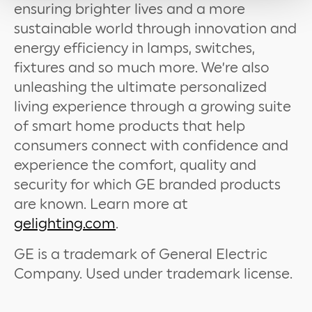
ensuring brighter lives and a more
sustainable world through innovation and
energy efficiency in lamps, switches,
fixtures and so much more. We’re also
unleashing the ultimate personalized
living experience through a growing suite
of smart home products that help
consumers connect with confidence and
experience the comfort, quality and
security for which GE branded products
are known. Learn more at
gelighting.com
.
GE is a trademark of General Electric
Company. Used under trademark license.