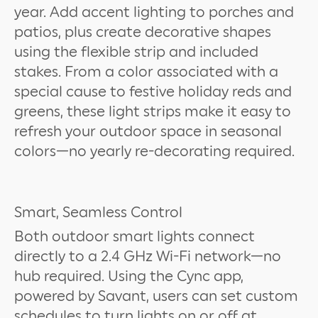
year. Add accent lighting to porches and
patios, plus create decorative shapes
using the flexible strip and included
stakes. From a color associated with a
special cause to festive holiday reds and
greens, these light strips make it easy to
refresh your outdoor space in seasonal
colors—no yearly re-decorating required.
Smart, Seamless Control
Both outdoor smart lights connect
directly to a 2.4 GHz Wi-Fi network—no
hub required. Using the Cync app,
powered by Savant, users can set custom
schedules to turn lights on or off at