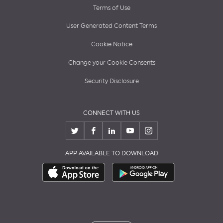
Terms of Use
User Generated Content Terms
Cookie Notice
Change your Cookie Consents
Security Disclosure
CONNECT WITH US
APP AVAILABLE TO DOWNLOAD