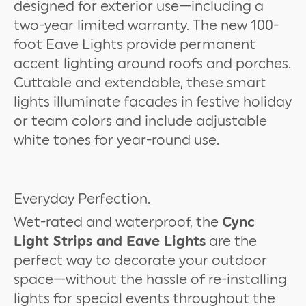
designed for exterior use—including a
two-year limited warranty. The new 100-
foot Eave Lights provide permanent
accent lighting around roofs and porches.
Cuttable and extendable, these smart
lights illuminate facades in festive holiday
or team colors and include adjustable
white tones for year-round use.
Everyday Perfection.
Wet-rated and waterproof, the
Cync
Light Strips and Eave Lights
are the
perfect way to decorate your outdoor
space—without the hassle of re-installing
lights for special events throughout the