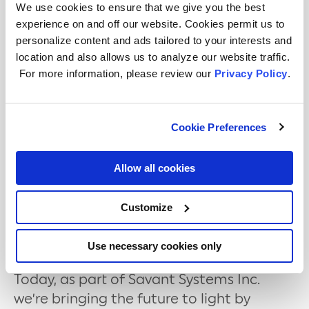
available on
shop.gelighting.com
and
We use cookies to ensure that we give you the best
Amazon
for $79.99 (16ft) and $129.99
experience on and off our website. Cookies permit us to
(32ft).
personalize content and ads tailored to your interests and
location and also allows us to analyze our website traffic.
For more information, including images
For more information, please review our
Privacy Policy
.
and additional assets, see our
press kit
here
.
Cookie Preferences
Allow all cookies
About GE Lighting, a Savant company
Headquartered at historic NELA Park in
Customize
East Cleveland, Ohio, our roots date back
nearly 130 years to Thomas Edison and
Use necessary cookies only
the invention of the world’s first light bulb.
Today, as part of Savant Systems Inc.
we’re bringing the future to light by