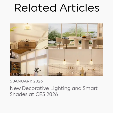
Related Articles
5 JANUARY, 2026
New Decorative Lighting and Smart
Shades at CES 2026