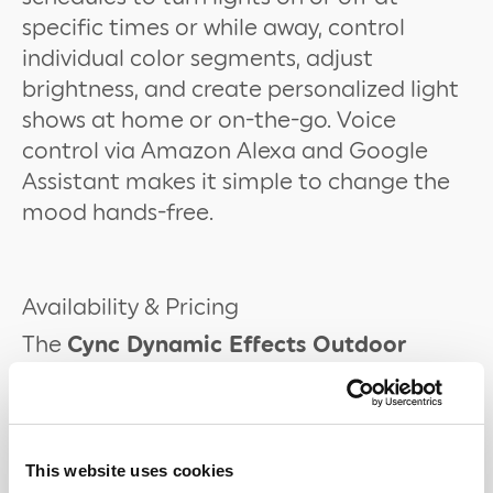
specific times or while away, control
individual color segments, adjust
brightness, and create personalized light
shows at home or on-the-go. Voice
control via Amazon Alexa and Google
Assistant makes it simple to change the
mood hands-free.
Availability & Pricing
The
Cync Dynamic Effects Outdoor
Smart Eave Lights
are available now for
$142.99 (100ft) on
shop.gelighting.com
and
Amazon
. The
Cync Dynamic Effects
Outdoor Smart Light Strips
are also
This website uses cookies