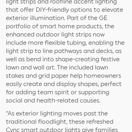
light strips and roofline accent lighting
that offer DIY-friendly options to elevate
exterior illumination. Part of the GE
portfolio of smart home products, the
enhanced outdoor light strips now
include more flexible tubing, enabling the
light strip to line pathways and decks, as
well as bend into shape-creating festive
lawn and wall art. The included lawn
stakes and grid paper help homeowners
easily create and display shapes, perfect
for adding team spirit or supporting
social and health-related causes.
“As exterior lighting moves past the
traditional floodlight, these refreshed
Cync smart outdoor lights give families