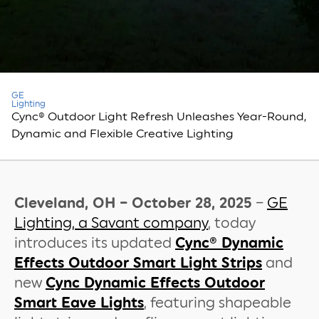
GE
Lighting
Cync® Outdoor Light Refresh Unleashes Year-Round,
Dynamic and Flexible Creative Lighting
Cleveland, OH – October 28, 2025
–
GE
Lighting, a Savant company
, today
introduces its updated
Cync® Dynamic
Effects Outdoor Smart Light Strips
and
new
Cync Dynamic Effects Outdoor
Smart Eave Lights
, featuring shapeable