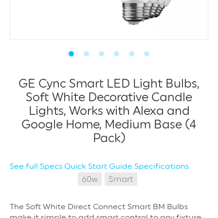
GE Cync Smart LED Light Bulbs,
Soft White Decorative Candle
Lights, Works with Alexa and
Google Home, Medium Base (4
Pack)
See full Specs
Quick Start Guide
Specifications
60w
Smart
The Soft White Direct Connect Smart BM Bulbs
make it simple to add smart control to any fixture.