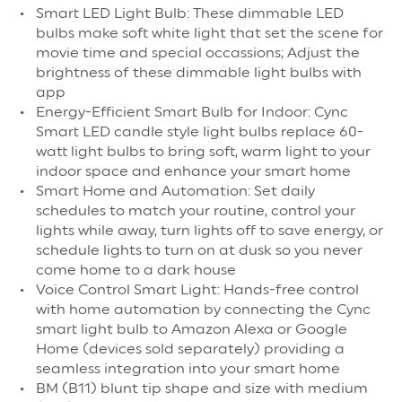
Smart LED Light Bulb: These dimmable LED
bulbs make soft white light that set the scene for
movie time and special occassions; Adjust the
brightness of these dimmable light bulbs with
app
Energy-Efficient Smart Bulb for Indoor: Cync
Smart LED candle style light bulbs replace 60-
watt light bulbs to bring soft, warm light to your
indoor space and enhance your smart home
Smart Home and Automation: Set daily
schedules to match your routine, control your
lights while away, turn lights off to save energy, or
schedule lights to turn on at dusk so you never
come home to a dark house
Voice Control Smart Light: Hands-free control
with home automation by connecting the Cync
smart light bulb to Amazon Alexa or Google
Home (devices sold separately) providing a
seamless integration into your smart home
BM (B11) blunt tip shape and size with medium