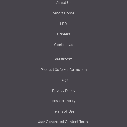
About Us
Smart Home
LED
Careers
Contact Us
Pressroom
Product Safety Information
FAQs
Privacy Policy
Reseller Policy
Terms of Use
User Generated Content Terms