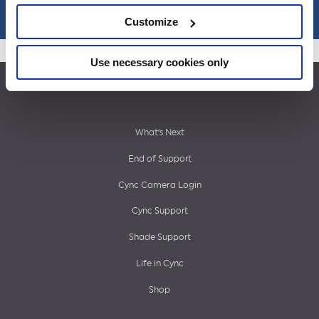
Customize
Use necessary cookies only
Footer
What’s Next
End of Support
menu
Cync Camera Login
Cync Support
Shade Support
Life in Cync
Shop