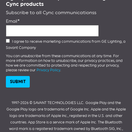
Cync products
Subscribe to all Cync communicationss
Email
I agree to receive marketing communications from GE Lighting, a
Savant Company
You can unsubscribe from these communications at any time. For
more information on how to unsubscribe, our privacy practices, and
how we are committed to protecting and respecting your privacy,
please review our
Privacy Policy
.
1997-2026 ©️ SAVANT TECHNOLOGIES LLC.
Google Play and the
Google Play logo are trademarks of Google Inc. Apple and the Apple
logo are trademarks of Apple Inc., registered in the U.S. and other
countries. App Store is a service mark of Apple Inc. The Bluetooth
word mark is a registered trademark owned by Bluetooth SIG, Inc.,