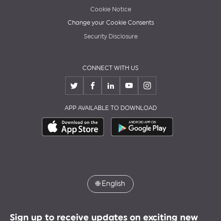
Cookie Notice
Change your Cookie Consents
Security Disclosure
CONNECT WITH US
APP AVAILABLE TO DOWNLOAD
🌐
English
Sign up to receive updates on exciting new