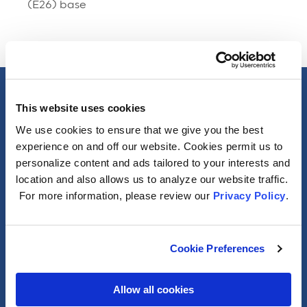
(E26) base
Specs
This website uses cookies
We use cookies to ensure that we give you the best
General
experience on and off our website. Cookies permit us to
personalize content and ads tailored to your interests and
location and also allows us to analyze our website traffic.
Photometric
For more information, please review our
Privacy Policy
.
Electrical
Cookie Preferences
Packaging Information
Allow all cookies
Misc