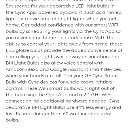
Set scenes for your decorative LED light bulbs in
the Cync App, powered by Savant, such as dimmed
light for movie time or bright lights when you get
home. Get added confidence with our smart WiFi
bulbs by scheduling your lights via the Cync App so
you never come home to a dark house. With the
ability to control your lights away from home, these
LED globe bulbs provide the added convenience of
controlling your lights while away on vacation. The
BM Light Bulbs also allow voice control with
Amazon Alexa and Google Assistant smart devices
when your hands are full. Pair your GE Cync Smart
Bulb with Cync devices for whole-room lighting
control. These WiFi smart bulbs work right out of
the box using the Cync App and a 2.4 GHz WiFi
connection, no additional hardware needed. Cync
decorative BM Light Bulbs use 84% less energy and
last 15 times longer than 60 watt incandescent
bulbs.