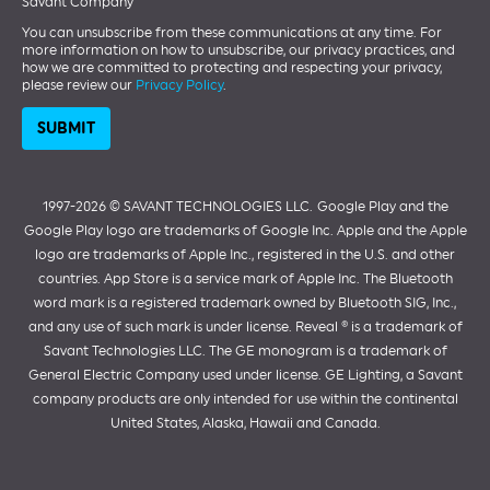
Savant Company
You can unsubscribe from these communications at any time. For
more information on how to unsubscribe, our privacy practices, and
how we are committed to protecting and respecting your privacy,
please review our
Privacy Policy
.
1997-2026 ©️ SAVANT TECHNOLOGIES LLC.
Google Play and the
Google Play logo are trademarks of Google Inc. Apple and the Apple
logo are trademarks of Apple Inc., registered in the U.S. and other
countries. App Store is a service mark of Apple Inc. The Bluetooth
word mark is a registered trademark owned by Bluetooth SIG, Inc.,
and any use of such mark is under license. Reveal ® is a trademark of
Savant Technologies LLC. The GE monogram is a trademark of
General Electric Company used under license. GE Lighting, a Savant
company products are only intended for use within the continental
United States, Alaska, Hawaii and Canada.