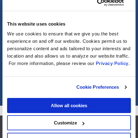
General
This website uses cookies
Photometric
We use cookies to ensure that we give you the best
experience on and off our website. Cookies permit us to
personalize content and ads tailored to your interests and
Electrical
location and also allows us to analyze our website traffic.
For more information, please review our
Privacy Policy
.
Packaging Information
Misc
Cookie Preferences
Allow all cookies
Customize