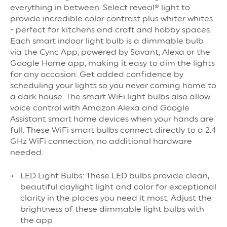
everything in between. Select reveal® light to
provide incredible color contrast plus whiter whites
- perfect for kitchens and craft and hobby spaces.
Each smart indoor light bulb is a dimmable bulb
via the Cync App, powered by Savant, Alexa or the
Google Home app, making it easy to dim the lights
for any occasion. Get added confidence by
scheduling your lights so you never coming home to
a dark house. The smart WiFi light bulbs also allow
voice control with Amazon Alexa and Google
Assistant smart home devices when your hands are
full. These WiFi smart bulbs connect directly to a 2.4
GHz WiFi connection, no additional hardware
needed.
LED Light Bulbs: These LED bulbs provide clean,
beautiful daylight light and color for exceptional
clarity in the places you need it most; Adjust the
brightness of these dimmable light bulbs with
the app