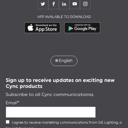
APP AVAILABLE TO DOWNLOAD
🌐
English
Sign up to receive updates on exciting new
Cync products
Subscribe to all Cync communicationss
Email
I agree to receive marketing communications from GE Lighting, a