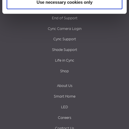
Use necessary cookies only
Footer
What’s Next
End of Support
menu
Cync Camera Login
Cync Support
Shade Support
Life in Cync
Shop
About Us
Smart Home
LED
Careers
Contact Us