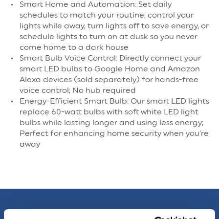
Smart Home and Automation: Set daily
schedules to match your routine, control your
lights while away, turn lights off to save energy, or
schedule lights to turn on at dusk so you never
come home to a dark house
Smart Bulb Voice Control: Directly connect your
smart LED bulbs to Google Home and Amazon
Alexa devices (sold separately) for hands-free
voice control; No hub required
Energy-Efficient Smart Bulb: Our smart LED lights
replace 60-watt bulbs with soft white LED light
bulbs while lasting longer and using less energy;
Perfect for enhancing home security when you’re
away
Specs