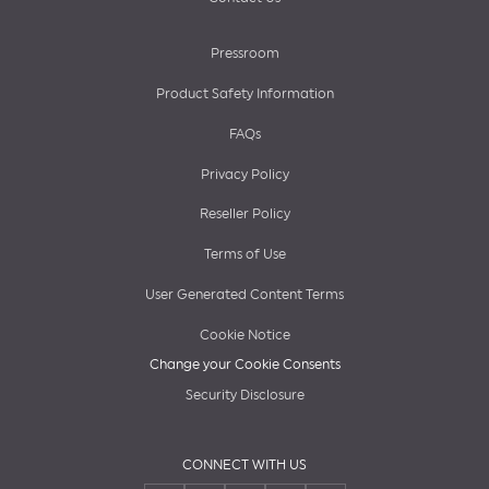
Pressroom
Product Safety Information
FAQs
Privacy Policy
Reseller Policy
Terms of Use
User Generated Content Terms
Cookie Notice
Change your Cookie Consents
Security Disclosure
CONNECT WITH US