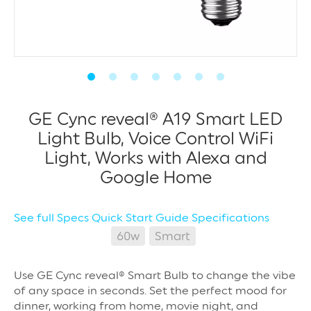
GE Cync reveal® A19 Smart LED
Light Bulb, Voice Control WiFi
Light, Works with Alexa and
Google Home
See full Specs
Quick Start Guide
Specifications
60w
Smart
Use GE Cync reveal® Smart Bulb to change the vibe
of any space in seconds. Set the perfect mood for
dinner, working from home, movie night, and