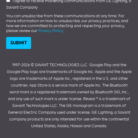
I agree to receive marketing communications from GE Lighting, a
Savant Company
You can unsubscribe from these communications at any time. For
more information on how to unsubscribe, our privacy practices, and
how we are committed to protecting and respecting your privacy,
please review our
Privacy Policy
.
1997-2026 ©️ SAVANT TECHNOLOGIES LLC.
Google Play and the
Google Play logo are trademarks of Google Inc. Apple and the Apple
logo are trademarks of Apple Inc., registered in the U.S. and other
countries. App Store is a service mark of Apple Inc. The Bluetooth
word mark is a registered trademark owned by Bluetooth SIG, Inc.,
and any use of such mark is under license. Reveal ® is a trademark of
Savant Technologies LLC. The GE monogram is a trademark of
General Electric Company used under license. GE Lighting, a Savant
company products are only intended for use within the continental
United States, Alaska, Hawaii and Canada.