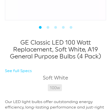
GE Classic LED 100 Watt
Replacement, Soft White, A19
General Purpose Bulbs (4 Pack)
See full Specs
Soft White
100w
Our LED light bulbs offer outstanding energy
efficiency, long-lasting performance and just-right