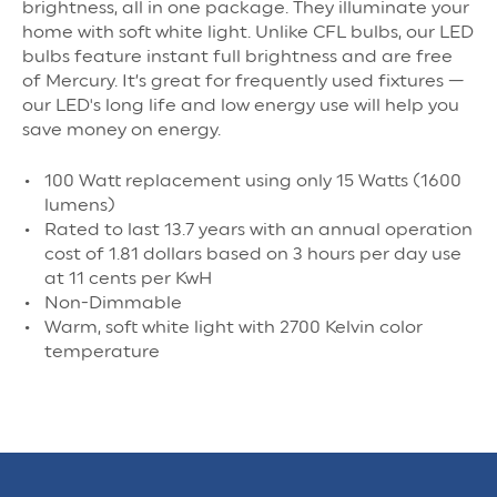
brightness, all in one package. They illuminate your
home with soft white light. Unlike CFL bulbs, our LED
bulbs feature instant full brightness and are free
of Mercury. It’s great for frequently used fixtures —
our LED's long life and low energy use will help you
save money on energy.
100 Watt replacement using only 15 Watts (1600
lumens)
Rated to last 13.7 years with an annual operation
cost of 1.81 dollars based on 3 hours per day use
at 11 cents per KwH
Non-Dimmable
Warm, soft white light with 2700 Kelvin color
temperature