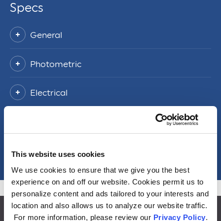
Specs
General
Photometric
Electrical
Packaging Information
Misc
This website uses cookies
We use cookies to ensure that we give you the best
experience on and off our website. Cookies permit us to
personalize content and ads tailored to your interests and
location and also allows us to analyze our website traffic.
For more information, please review our
Privacy Policy
.