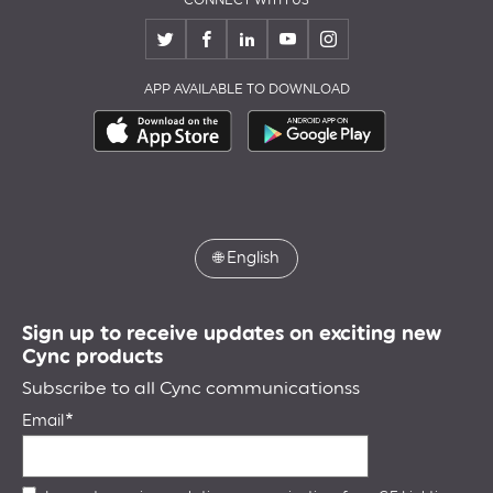
APP AVAILABLE TO DOWNLOAD
🌐
English
Sign up to receive updates on exciting new
Cync products
Subscribe to all Cync communicationss
Email