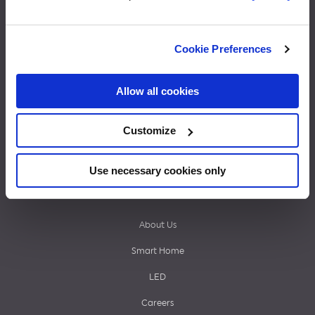
Footer
What’s Next
Cookie Preferences
End of Support
menu
Cync Camera Login
Allow all cookies
Cync Support
Customize
Shade Support
Life in Cync
Use necessary cookies only
Shop
About Us
Smart Home
LED
Careers