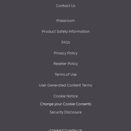
Contact Us
Pressroom
Product Safety Information
FAQs
Privacy Policy
Reseller Policy
Terms of Use
User Generated Content Terms
Cookie Notice
Change your Cookie Consents
Security Disclosure
CONNECT WITH US