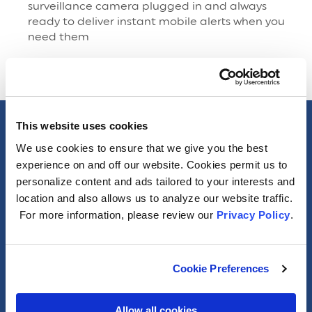
surveillance camera plugged in and always
ready to deliver instant mobile alerts when you
need them
This website uses cookies
Specs
We use cookies to ensure that we give you the best
experience on and off our website. Cookies permit us to
General
personalize content and ads tailored to your interests and
location and also allows us to analyze our website traffic.
For more information, please review our
Privacy Policy
.
Photometric
Electrical
Cookie Preferences
Packaging Information
Allow all cookies