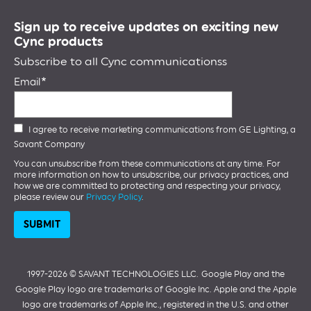
Sign up to receive updates on exciting new
Cync products
Subscribe to all Cync communicationss
Email
I agree to receive marketing communications from GE Lighting, a
Savant Company
You can unsubscribe from these communications at any time. For
more information on how to unsubscribe, our privacy practices, and
how we are committed to protecting and respecting your privacy,
please review our
Privacy Policy
.
1997-2026 ©️ SAVANT TECHNOLOGIES LLC.
Google Play and the
Google Play logo are trademarks of Google Inc. Apple and the Apple
logo are trademarks of Apple Inc., registered in the U.S. and other