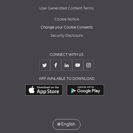
User Generated Content Terms
Cookie Notice
Change your Cookie Consents
Security Disclosure
CONNECT WITH US
APP AVAILABLE TO DOWNLOAD
🌐
English