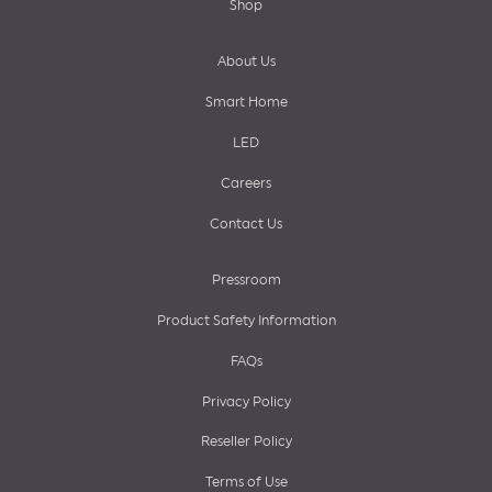
Shop
About Us
Smart Home
LED
Careers
Contact Us
Pressroom
Product Safety Information
FAQs
Privacy Policy
Reseller Policy
Terms of Use