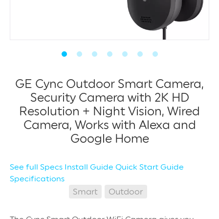
GE Cync Outdoor Smart Camera,
Security Camera with 2K HD
Resolution + Night Vision, Wired
Camera, Works with Alexa and
Google Home
See full Specs
Install Guide
Quick Start Guide
Specifications
Smart
Outdoor