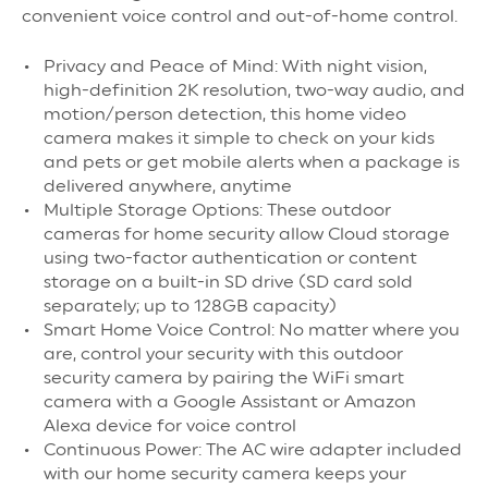
convenient voice control and out-of-home control.
Privacy and Peace of Mind: With night vision,
high-definition 2K resolution, two-way audio, and
motion/person detection, this home video
camera makes it simple to check on your kids
and pets or get mobile alerts when a package is
delivered anywhere, anytime
Multiple Storage Options: These outdoor
cameras for home security allow Cloud storage
using two-factor authentication or content
storage on a built-in SD drive (SD card sold
separately; up to 128GB capacity)
Smart Home Voice Control: No matter where you
are, control your security with this outdoor
security camera by pairing the WiFi smart
camera with a Google Assistant or Amazon
Alexa device for voice control
Continuous Power: The AC wire adapter included
with our home security camera keeps your