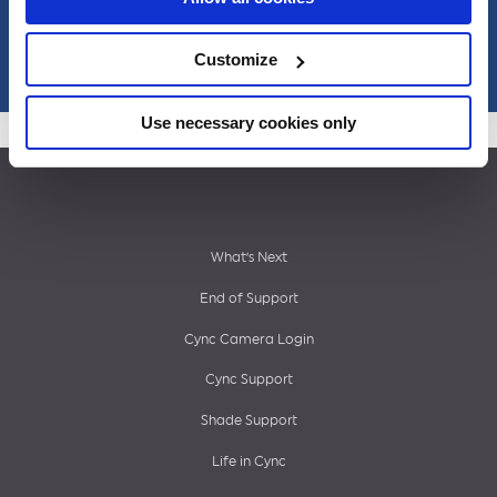
Misc
Customize
Use necessary cookies only
Footer
What’s Next
End of Support
menu
Cync Camera Login
Cync Support
Shade Support
Life in Cync