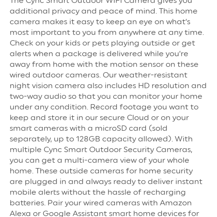
The Cync Smart Outdoor WiFi Camera gives you
additional privacy and peace of mind. This home
camera makes it easy to keep an eye on what’s
most important to you from anywhere at any time.
Check on your kids or pets playing outside or get
alerts when a package is delivered while you’re
away from home with the motion sensor on these
wired outdoor cameras. Our weather-resistant
night vision camera also includes HD resolution and
two-way audio so that you can monitor your home
under any condition. Record footage you want to
keep and store it in our secure Cloud or on your
smart cameras with a microSD card (sold
separately, up to 128GB capacity allowed). With
multiple Cync Smart Outdoor Security Cameras,
you can get a multi-camera view of your whole
home. These outside cameras for home security
are plugged in and always ready to deliver instant
mobile alerts without the hassle of recharging
batteries. Pair your wired cameras with Amazon
Alexa or Google Assistant smart home devices for