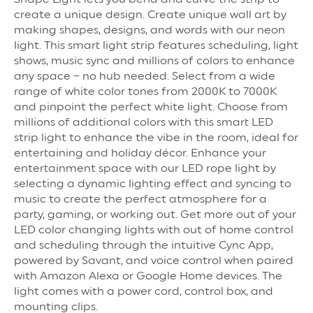
create a unique design. Create unique wall art by
making shapes, designs, and words with our neon
light. This smart light strip features scheduling, light
shows, music sync and millions of colors to enhance
any space – no hub needed. Select from a wide
range of white color tones from 2000K to 7000K
and pinpoint the perfect white light. Choose from
millions of additional colors with this smart LED
strip light to enhance the vibe in the room, ideal for
entertaining and holiday décor. Enhance your
entertainment space with our LED rope light by
selecting a dynamic lighting effect and syncing to
music to create the perfect atmosphere for a
party, gaming, or working out. Get more out of your
LED color changing lights with out of home control
and scheduling through the intuitive Cync App,
powered by Savant, and voice control when paired
with Amazon Alexa or Google Home devices. The
light comes with a power cord, control box, and
mounting clips.