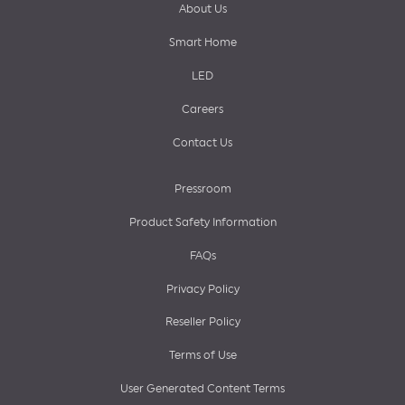
About Us
Smart Home
LED
Careers
Contact Us
Pressroom
Product Safety Information
FAQs
Privacy Policy
Reseller Policy
Terms of Use
User Generated Content Terms