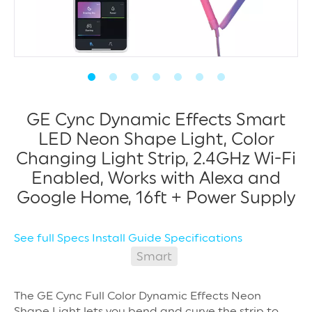
GE Cync Dynamic Effects Smart
LED Neon Shape Light, Color
Changing Light Strip, 2.4GHz Wi-Fi
Enabled, Works with Alexa and
Google Home, 16ft + Power Supply
See full Specs
Install Guide
Specifications
Smart
The GE Cync Full Color Dynamic Effects Neon
Shape Light lets you bend and curve the strip to