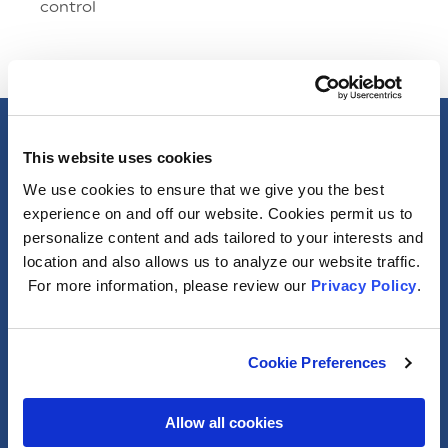
control
Specs
This website uses cookies
We use cookies to ensure that we give you the best
General
experience on and off our website. Cookies permit us to
personalize content and ads tailored to your interests and
location and also allows us to analyze our website traffic.
Photometric
For more information, please review our
Privacy Policy
.
Electrical
Cookie Preferences
Packaging Information
Allow all cookies
Misc