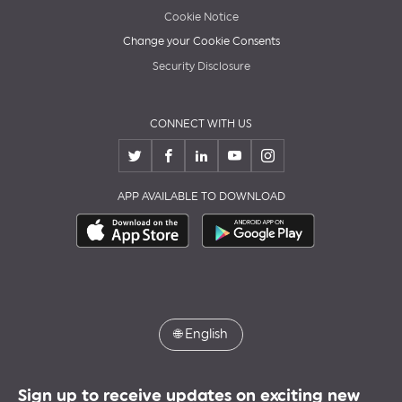
Cookie Notice
Change your Cookie Consents
Security Disclosure
CONNECT WITH US
APP AVAILABLE TO DOWNLOAD
🌐
English
Sign up to receive updates on exciting new