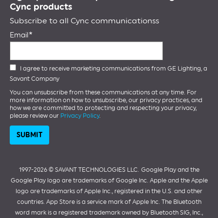
Cync products
Subscribe to all Cync communicationss
Email
I agree to receive marketing communications from GE Lighting, a
Savant Company
You can unsubscribe from these communications at any time. For
more information on how to unsubscribe, our privacy practices, and
how we are committed to protecting and respecting your privacy,
please review our
Privacy Policy
.
1997-2026 ©️ SAVANT TECHNOLOGIES LLC.
Google Play and the
Google Play logo are trademarks of Google Inc. Apple and the Apple
logo are trademarks of Apple Inc., registered in the U.S. and other
countries. App Store is a service mark of Apple Inc. The Bluetooth
word mark is a registered trademark owned by Bluetooth SIG, Inc.,