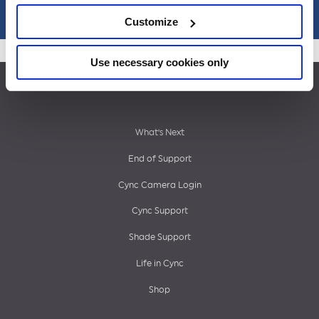
Customize
Use necessary cookies only
Footer
What’s Next
End of Support
menu
Cync Camera Login
Cync Support
Shade Support
Life in Cync
Shop