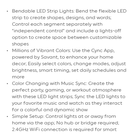
Bendable LED Strip Lights: Bend the flexible LED
strip to create shapes, designs, and words;
Control each segment separately with
“independent control” and include a lights-off
option to create space between customizable
shapes
Millions of Vibrant Colors: Use the Cync App,
powered by Savant, to enhance your home
decor; Easily select colors, change modes, adjust
brightness, smart timing, set daily schedules and
more
Color Changing with Music Sync: Create the
perfect party, gaming, or workout atmosphere
with these LED light strips; Sync the LED lights to
your favorite music and watch as they interact
for a colorful and dynamic show
Simple Setup: Control lights at or away from
home via the app; No hub or bridge required;
2.4GHz WiFi connection is required for smart