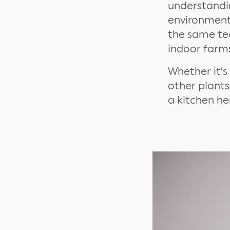
understandin
environment 
the same te
indoor farms
Whether it’s 
other plants
a kitchen h