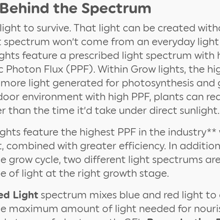
 Behind the Spectrum
light to survive. That light can be created with
t spectrum won’t come from an everyday light 
hts feature a prescribed light spectrum with 
 Photon Flux (PPF). Within Grow lights, the hi
 more light generated for photosynthesis and 
door environment with high PPF, plants can reac
r than the time it’d take under direct sunlight.
ghts feature the highest PPF in the industry**
, combined with greater efficiency. In addition
 grow cycle, two different light spectrums are
e of light at the right growth stage.
ed Light
spectrum mixes blue and red light to 
he maximum amount of light needed for nouri