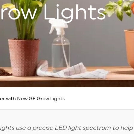
row Lights
ver with New GE Grow Lights
ights use a precise LED light spectrum to help