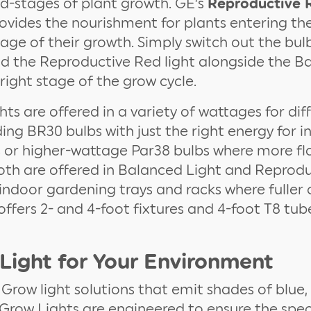
d-stages of plant growth. GE’s
Reproductive 
vides the nourishment for plants entering th
stage of their growth. Simply switch out the bu
dd the Reproductive Red light alongside the B
 right stage of the grow cycle.
ts are offered in a variety of wattages for dif
ding BR30 bulbs with just the right energy for i
 or higher-wattage Par38 bulbs where more flo
oth are offered in Balanced Light and Reprod
indoor gardening trays and racks where fuller 
ffers 2- and 4-foot fixtures and 4-foot T8 tub
 Light for Your Environment
 Grow light solutions that emit shades of blue,
 Grow Lights are engineered to ensure the sp