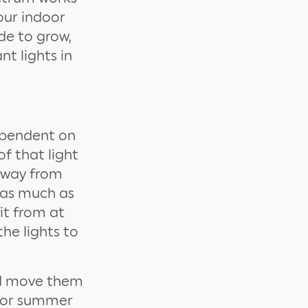
our indoor
de to grow,
t lights in
dependent on
of that light
 away from
e as much as
it from at
he lights to
nd move them
ng or summer