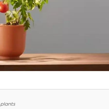
 plants