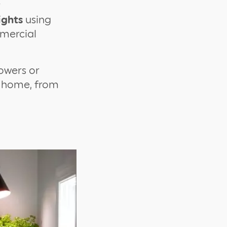
r
ights
using
mmercial
lowers or
e home, from