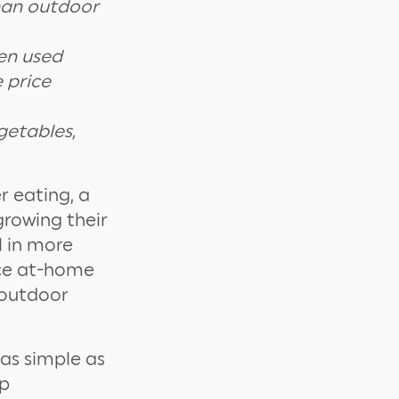
than outdoor
een used
 price
getables,
r eating, a
growing their
l in more
nce at-home
 outdoor
as simple as
ep