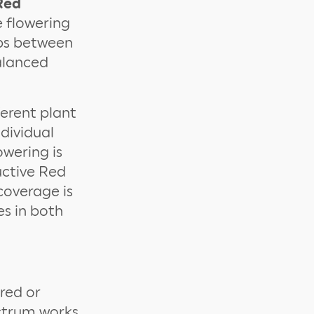
Red
e flowering
lbs between
alanced
ferent plant
ndividual
wering is
uctive Red
coverage is
es in both
 red or
ectrum works