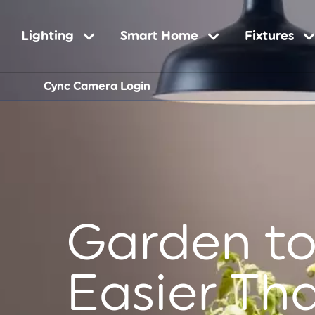
Main
Lighting
Smart Home
Fixtures
Sub-
Cync Camera Login
navigation
Navigatio
Garden to
Easier Th