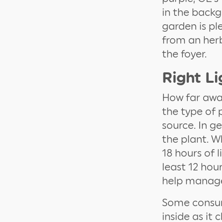
in the backg
garden is pl
from an herb
the foyer.
Right Li
How far away
the type of 
source. In g
the plant. W
18 hours of 
least 12 hou
help manage
Some consum
inside as it