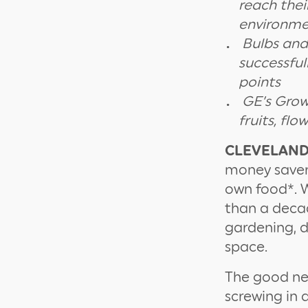
reach thei
environme
Bulbs and
successful
points
GE’s Grow
fruits, fl
CLEVELAND, 
money saver,
own food*. W
than a deca
gardening, d
space.
The good new
screwing in 