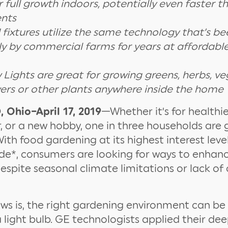
r full growth indoors, potentially even faster 
nts
 fixtures utilize the same technology that’s b
ly by commercial farms for years at affordable
 Lights are great for growing greens, herbs, ve
owers or other plants anywhere inside the home
Ohio–April 17, 2019
­—Whether it’s for healthie
 or a new hobby, one in three households are 
ith food gardening at its highest interest leve
de*, consumers are looking for ways to enha
espite seasonal climate limitations or lack of
s is, the right gardening environment can be 
a light bulb. GE technologists applied their de