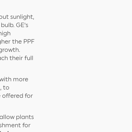
out sunlight,
bulb. GE’s
high
gher the PPF
growth.
h their full
 with more
, to
 offered for
allow plants
shment for