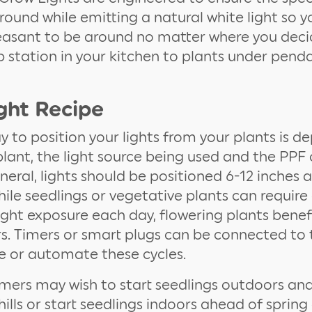
round while emitting a natural white light so y
easant to be around no matter where you deci
 station in your kitchen to plants under pendan
ght Recipe
 to position your lights from your plants is 
plant, the light source being used and the PPF 
eneral, lights should be positioned 6-12 inches
hile seedlings or vegetative plants can requir
light exposure each day, flowering plants benef
rs. Timers or smart plugs can be connected to t
 or automate these cycles.
ers may wish to start seedlings outdoors a
 chills or start seedlings indoors ahead of spri