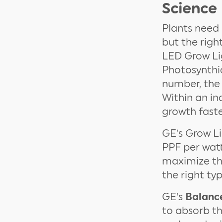
Science
Plants need 
but the righ
LED Grow Lig
Photosynthic
number, the
Within an in
growth faste
GE’s Grow Li
PPF per watt
maximize the
the right typ
GE’s
Balanc
to absorb t