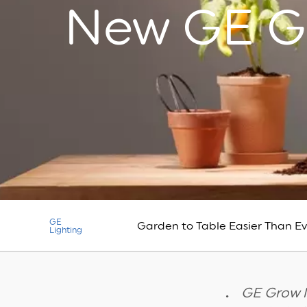
New GE G
GE
Garden to Table Easier Than E
Lighting
GE Grow l