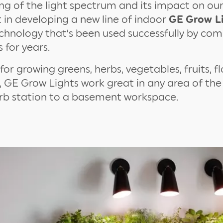
g of the light spectrum and its impact on ou
in developing a new line of indoor
GE
Grow L
chnology that’s been used successfully by co
 for years.
for growing greens, herbs, vegetables, fruits, f
, GE Grow Lights work great in any area of th
erb station to a basement workspace.