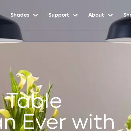
Shades
Support
About
Sh
n
 Table
an Ever with