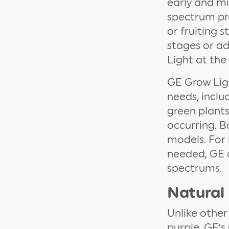
early and mi
spectrum pro
or fruiting 
stages or a
Light at the
GE Grow Ligh
needs, inclu
green plants
occurring. B
models. For 
needed, GE o
spectrums.
Natural
Unlike other
purple, GE’s